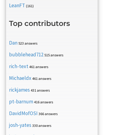
LeanFT
(161)
Top contributors
Dan
523 answers
bubblehead712
515 answers
rich-text
461 answers
Michaeldx
461 answers
rickjames
431 answers
pt-barnum
416 answers
DavidMofOSI
366 answers
josh-yates
330 answers