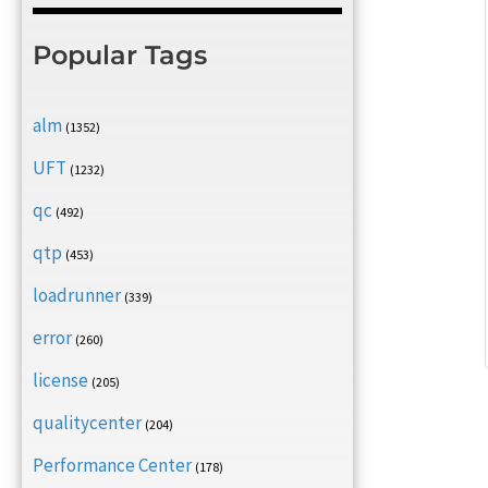
Popular Tags
alm
(1352)
UFT
(1232)
qc
(492)
qtp
(453)
loadrunner
(339)
error
(260)
license
(205)
qualitycenter
(204)
Performance Center
(178)