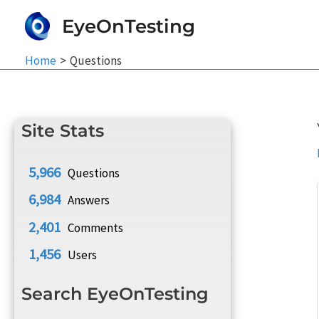
Skip
EyeOnTesting
to
content
Home
Questions
Site Stats
5,966
Questions
6,984
Answers
2,401
Comments
1,456
Users
Search EyeOnTesting