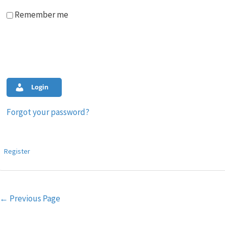
Remember me
Login
Forgot your password?
Register
Post
←
Previous Page
navigation