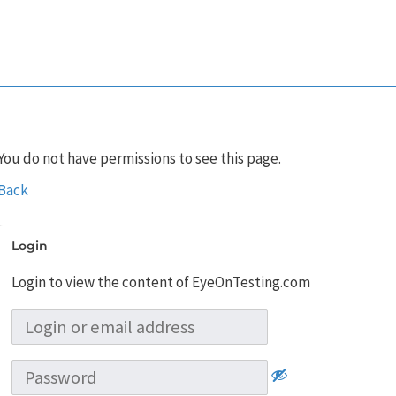
You do not have permissions to see this page.
Back
Login
Login to view the content of EyeOnTesting.com