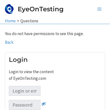
Skip
EyeOnTesting
to
Main
content
Home
Questions
Men
You do not have permissions to see this page.
Back
Login
Login to view the content
of EyeOnTesting.com