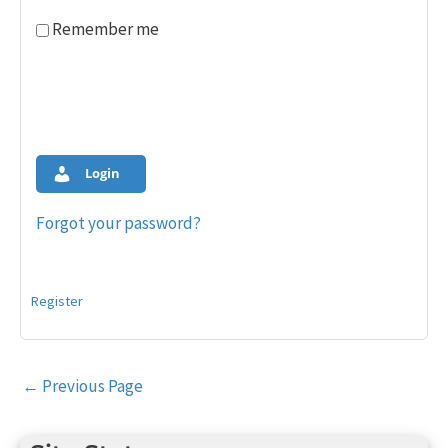
Remember me
Login
Forgot your password?
Register
Post
←
Previous Page
navigation