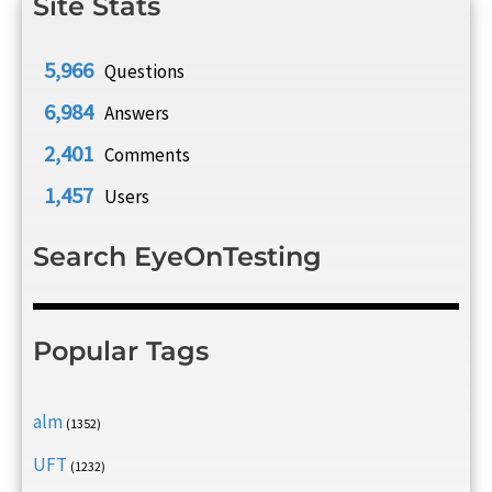
Site Stats
5,966
Questions
6,984
Answers
2,401
Comments
1,457
Users
Search EyeOnTesting
Popular Tags
alm
(1352)
UFT
(1232)