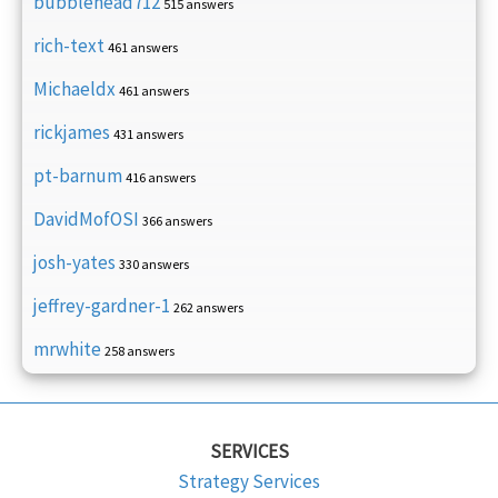
bubblehead712
515 answers
rich-text
461 answers
Michaeldx
461 answers
rickjames
431 answers
pt-barnum
416 answers
DavidMofOSI
366 answers
josh-yates
330 answers
jeffrey-gardner-1
262 answers
mrwhite
258 answers
SERVICES
Strategy Services