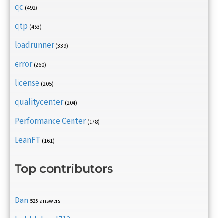
qc
(492)
qtp
(453)
loadrunner
(339)
error
(260)
license
(205)
qualitycenter
(204)
Performance Center
(178)
LeanFT
(161)
Top contributors
Dan
523 answers