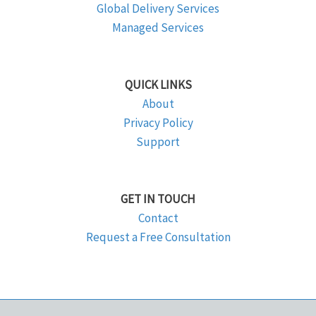
Global Delivery Services
Managed Services
QUICK LINKS
About
Privacy Policy
Support
GET IN TOUCH
Contact
Request a Free Consultation