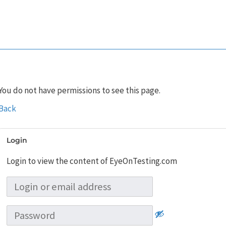
You do not have permissions to see this page.
Back
Login
Login to view the content of EyeOnTesting.com