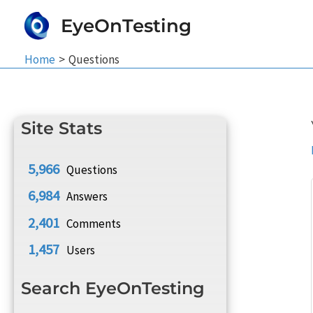
Skip
EyeOnTesting
to
content
Home
Questions
Site Stats
5,966
Questions
6,984
Answers
2,401
Comments
1,457
Users
Search EyeOnTesting