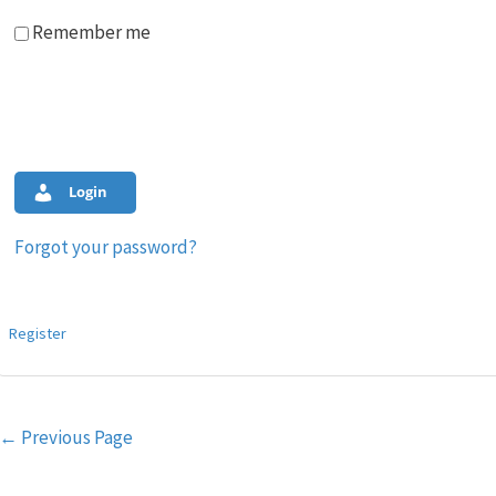
Remember me
Login
Forgot your password?
Register
Post
←
Previous Page
navigation