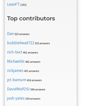
LeanFT
(161)
Top contributors
Dan
523 answers
bubblehead712
515 answers
rich-text
461 answers
Michaeldx
461 answers
rickjames
431 answers
pt-barnum
416 answers
DavidMofOSI
366 answers
josh-yates
330 answers