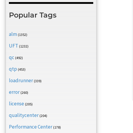
Popular Tags
alm
(1352)
UFT
(1232)
qc
(492)
qtp
(453)
loadrunner
(339)
error
(260)
license
(205)
qualitycenter
(204)
Performance Center
(178)