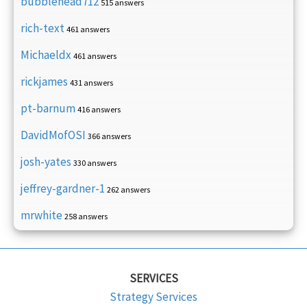
bubblehead712
515 answers
rich-text
461 answers
Michaeldx
461 answers
rickjames
431 answers
pt-barnum
416 answers
DavidMofOSI
366 answers
josh-yates
330 answers
jeffrey-gardner-1
262 answers
mrwhite
258 answers
SERVICES
Strategy Services