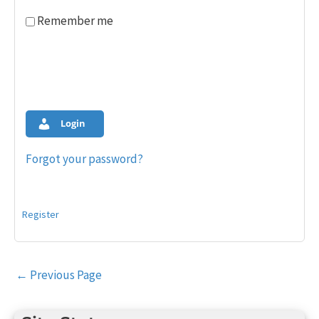
Remember me
Login
Forgot your password?
Register
Post
←
Previous Page
navigation