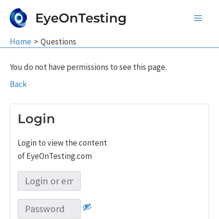
Skip
EyeOnTesting
to
Main
content
Home
Questions
Men
You do not have permissions to see this page.
Back
Login
Login to view the content
of EyeOnTesting.com