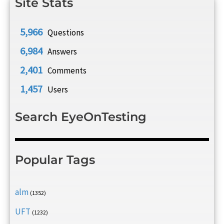
Site Stats
5,966
Questions
6,984
Answers
2,401
Comments
1,457
Users
Search EyeOnTesting
Popular Tags
alm
(1352)
UFT
(1232)