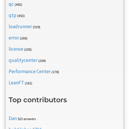
qc
(492)
qtp
(453)
loadrunner
(339)
error
(260)
license
(205)
qualitycenter
(204)
Performance Center
(178)
LeanFT
(161)
Top contributors
Dan
523 answers