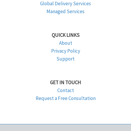
Global Delivery Services
Managed Services
QUICK LINKS
About
Privacy Policy
Support
GET IN TOUCH
Contact
Request a Free Consultation