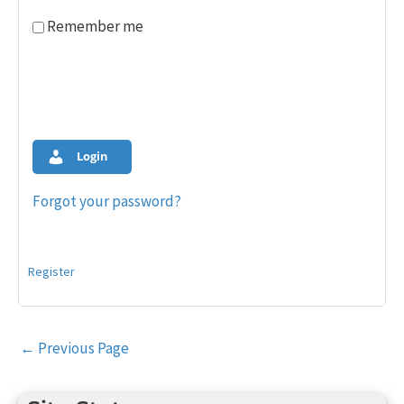
Remember me
Login
Forgot your password?
Register
Post
←
Previous Page
navigation