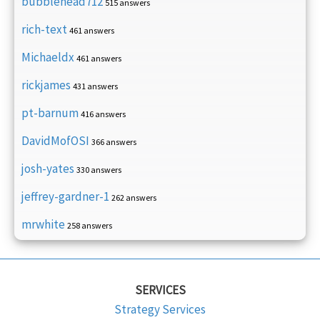
bubblehead712
515 answers
rich-text
461 answers
Michaeldx
461 answers
rickjames
431 answers
pt-barnum
416 answers
DavidMofOSI
366 answers
josh-yates
330 answers
jeffrey-gardner-1
262 answers
mrwhite
258 answers
SERVICES
Strategy Services