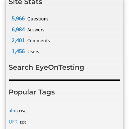
Site Stats
5,966
Questions
6,984
Answers
2,401
Comments
1,456
Users
Search EyeOnTesting
Popular Tags
alm
(1352)
UFT
(1232)