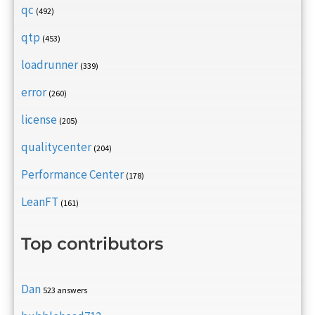
qc
(492)
qtp
(453)
loadrunner
(339)
error
(260)
license
(205)
qualitycenter
(204)
Performance Center
(178)
LeanFT
(161)
Top contributors
Dan
523 answers