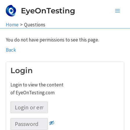
Skip
EyeOnTesting
to
Main
content
Home
Questions
Men
You do not have permissions to see this page.
Back
Login
Login to view the content
of EyeOnTesting.com