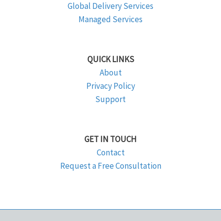
Global Delivery Services
Managed Services
QUICK LINKS
About
Privacy Policy
Support
GET IN TOUCH
Contact
Request a Free Consultation