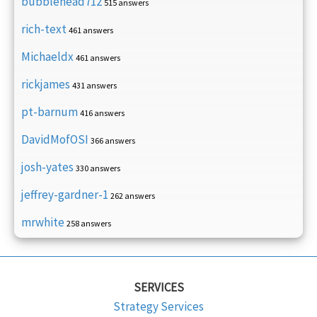
bubblehead712
515 answers
rich-text
461 answers
Michaeldx
461 answers
rickjames
431 answers
pt-barnum
416 answers
DavidMofOSI
366 answers
josh-yates
330 answers
jeffrey-gardner-1
262 answers
mrwhite
258 answers
SERVICES
Strategy Services