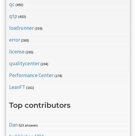
qc
(492)
qtp
(453)
loadrunner
(339)
error
(260)
license
(205)
qualitycenter
(204)
Performance Center
(178)
LeanFT
(161)
Top contributors
Dan
523 answers