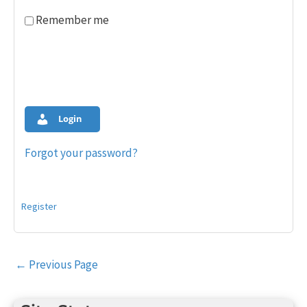
Remember me
Login
Forgot your password?
Register
Post
←
Previous Page
navigation