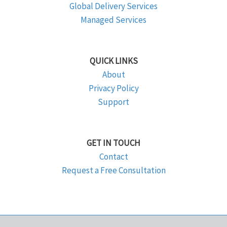
Global Delivery Services
Managed Services
QUICK LINKS
About
Privacy Policy
Support
GET IN TOUCH
Contact
Request a Free Consultation