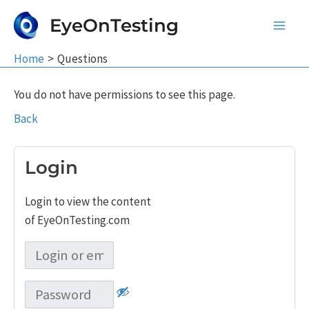
Skip
EyeOnTesting
to
Main
content
Home
Questions
Men
You do not have permissions to see this page.
Back
Login
Login to view the content
of EyeOnTesting.com