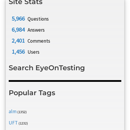
Site Stats
5,966
Questions
6,984
Answers
2,401
Comments
1,456
Users
Search EyeOnTesting
Popular Tags
alm
(1352)
UFT
(1232)