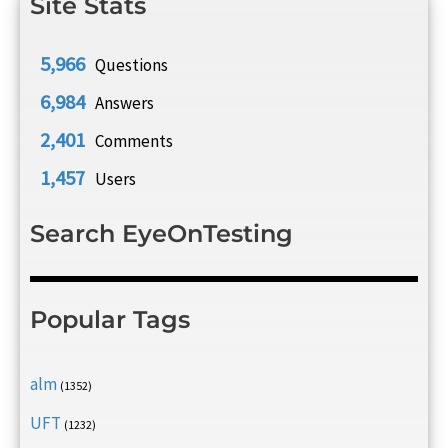
Site Stats
5,966
Questions
6,984
Answers
2,401
Comments
1,457
Users
Search EyeOnTesting
Popular Tags
alm
(1352)
UFT
(1232)