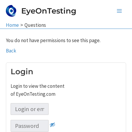
Skip
EyeOnTesting
to
Main
content
Home
Questions
Men
You do not have permissions to see this page.
Back
Login
Login to view the content
of EyeOnTesting.com