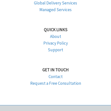
Global Delivery Services
Managed Services
QUICK LINKS
About
Privacy Policy
Support
GET IN TOUCH
Contact
Request a Free Consultation