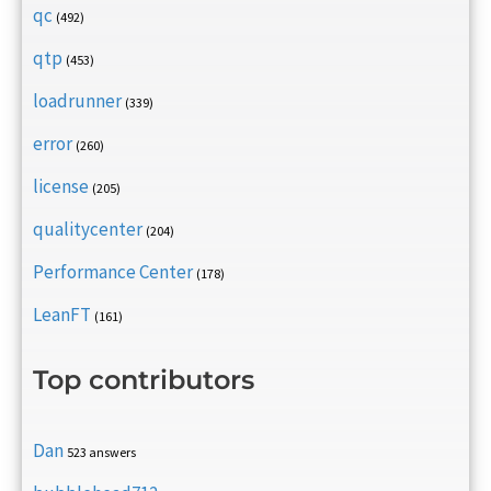
qc
(492)
qtp
(453)
loadrunner
(339)
error
(260)
license
(205)
qualitycenter
(204)
Performance Center
(178)
LeanFT
(161)
Top contributors
Dan
523 answers