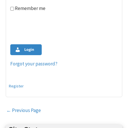
Remember me
Login
Forgot your password?
Register
Post
←
Previous Page
navigation