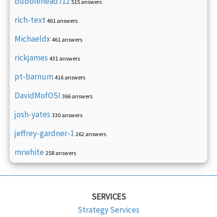
bubblehead712
515 answers
rich-text
461 answers
Michaeldx
461 answers
rickjames
431 answers
pt-barnum
416 answers
DavidMofOSI
366 answers
josh-yates
330 answers
jeffrey-gardner-1
262 answers
mrwhite
258 answers
SERVICES
Strategy Services