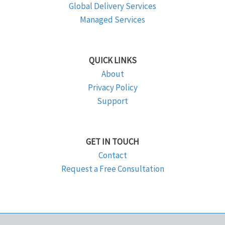
Global Delivery Services
Managed Services
QUICK LINKS
About
Privacy Policy
Support
GET IN TOUCH
Contact
Request a Free Consultation