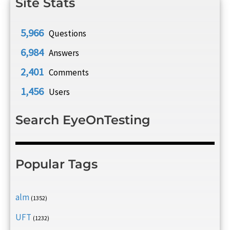
Site Stats
5,966
Questions
6,984
Answers
2,401
Comments
1,456
Users
Search EyeOnTesting
Popular Tags
alm
(1352)
UFT
(1232)