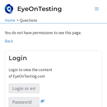
Skip
EyeOnTesting
to
Main
content
Home
Questions
Men
You do not have permissions to see this page.
Back
Login
Login to view the content
of EyeOnTesting.com