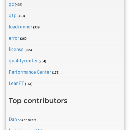
qc
(492)
qtp
(453)
loadrunner
(339)
error
(260)
license
(205)
qualitycenter
(204)
Performance Center
(178)
LeanFT
(161)
Top contributors
Dan
523 answers