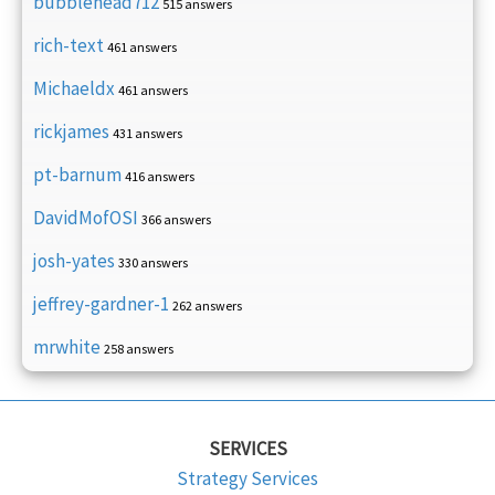
bubblehead712
515 answers
rich-text
461 answers
Michaeldx
461 answers
rickjames
431 answers
pt-barnum
416 answers
DavidMofOSI
366 answers
josh-yates
330 answers
jeffrey-gardner-1
262 answers
mrwhite
258 answers
SERVICES
Strategy Services