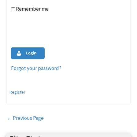
Remember me
Login
Forgot your password?
Register
Post
←
Previous Page
navigation