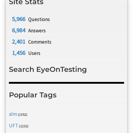
Site Stats
5,966
Questions
6,984
Answers
2,401
Comments
1,456
Users
Search EyeOnTesting
Popular Tags
alm
(1352)
UFT
(1232)