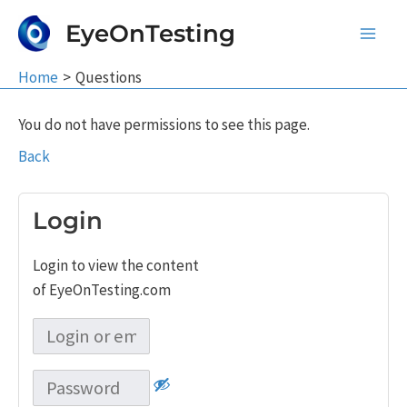
Skip
EyeOnTesting
to
Main
content
Home
Questions
Men
You do not have permissions to see this page.
Back
Login
Login to view the content
of EyeOnTesting.com