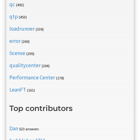
qc
(492)
qtp
(453)
loadrunner
(339)
error
(260)
license
(205)
qualitycenter
(204)
Performance Center
(178)
LeanFT
(161)
Top contributors
Dan
523 answers