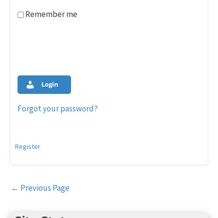
Remember me
Login
Forgot your password?
Register
Post
←
Previous Page
navigation