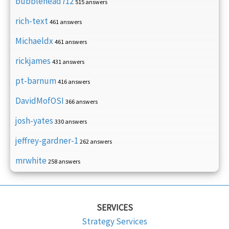
bubblehead712
515 answers
rich-text
461 answers
Michaeldx
461 answers
rickjames
431 answers
pt-barnum
416 answers
DavidMofOSI
366 answers
josh-yates
330 answers
jeffrey-gardner-1
262 answers
mrwhite
258 answers
SERVICES
Strategy Services