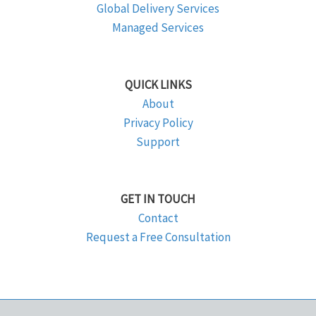
Global Delivery Services
Managed Services
QUICK LINKS
About
Privacy Policy
Support
GET IN TOUCH
Contact
Request a Free Consultation