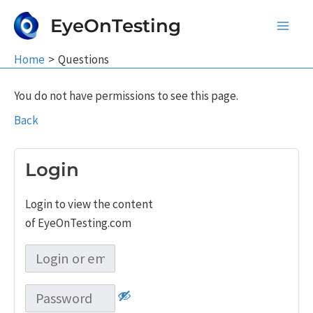
Skip
EyeOnTesting
to
Main
content
Home
Questions
Men
You do not have permissions to see this page.
Back
Login
Login to view the content
of EyeOnTesting.com