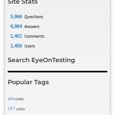
Site Stats
5,966
Questions
6,984
Answers
2,401
Comments
1,456
Users
Search EyeOnTesting
Popular Tags
alm
(1352)
UFT
(1232)