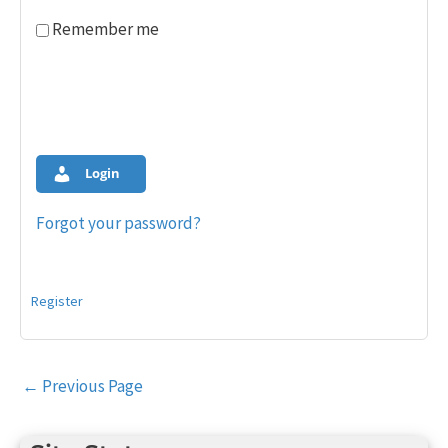
Remember me
Login
Forgot your password?
Register
Post
←
Previous Page
navigation