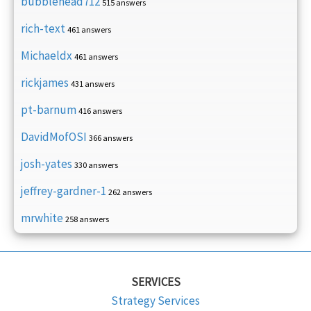
bubblehead712
515 answers
rich-text
461 answers
Michaeldx
461 answers
rickjames
431 answers
pt-barnum
416 answers
DavidMofOSI
366 answers
josh-yates
330 answers
jeffrey-gardner-1
262 answers
mrwhite
258 answers
SERVICES
Strategy Services