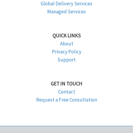
Global Delivery Services
Managed Services
QUICK LINKS
About
Privacy Policy
Support
GET IN TOUCH
Contact
Request a Free Consultation