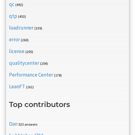
qc
(492)
qtp
(453)
loadrunner
(339)
error
(260)
license
(205)
qualitycenter
(204)
Performance Center
(178)
LeanFT
(161)
Top contributors
Dan
523 answers