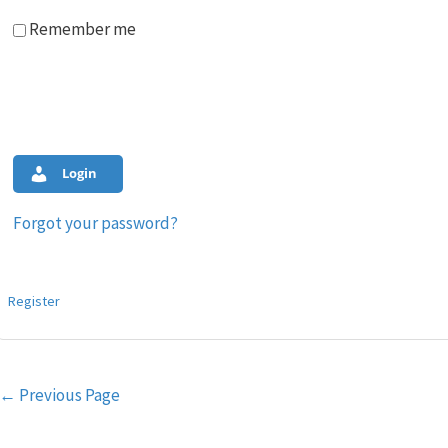
Remember me
Login
Forgot your password?
Register
Post
←
Previous Page
navigation