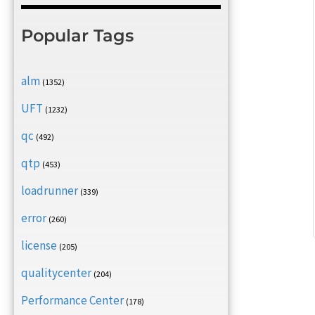
Popular Tags
alm
(1352)
UFT
(1232)
qc
(492)
qtp
(453)
loadrunner
(339)
error
(260)
license
(205)
qualitycenter
(204)
Performance Center
(178)