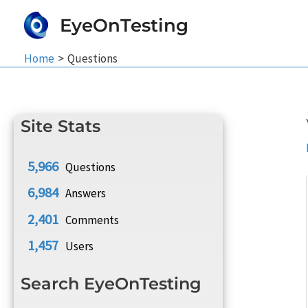
Skip
EyeOnTesting
to
content
Home
Questions
Site Stats
5,966
Questions
6,984
Answers
2,401
Comments
1,457
Users
Search EyeOnTesting