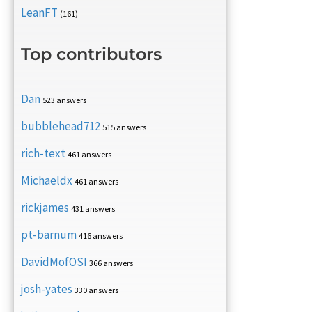
LeanFT
(161)
Top contributors
Dan
523 answers
bubblehead712
515 answers
rich-text
461 answers
Michaeldx
461 answers
rickjames
431 answers
pt-barnum
416 answers
DavidMofOSI
366 answers
josh-yates
330 answers