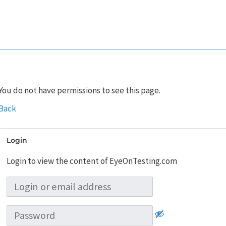
You do not have permissions to see this page.
Back
Login
Login to view the content of EyeOnTesting.com