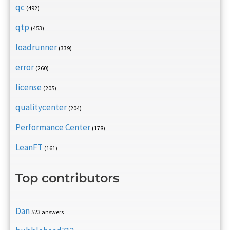
qc
(492)
qtp
(453)
loadrunner
(339)
error
(260)
license
(205)
qualitycenter
(204)
Performance Center
(178)
LeanFT
(161)
Top contributors
Dan
523 answers