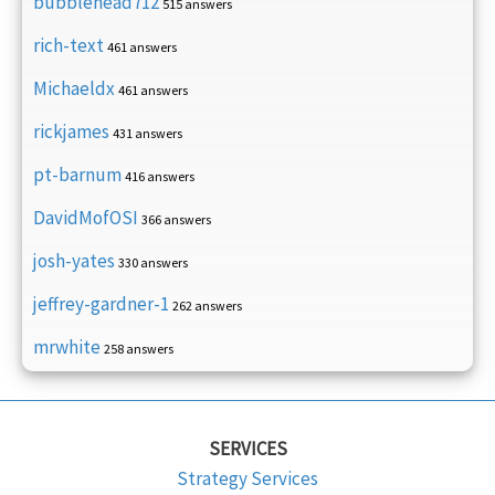
bubblehead712
515 answers
rich-text
461 answers
Michaeldx
461 answers
rickjames
431 answers
pt-barnum
416 answers
DavidMofOSI
366 answers
josh-yates
330 answers
jeffrey-gardner-1
262 answers
mrwhite
258 answers
SERVICES
Strategy Services