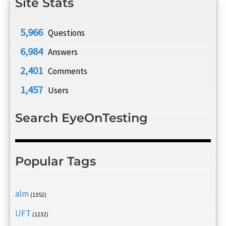
Site Stats
5,966
Questions
6,984
Answers
2,401
Comments
1,457
Users
Search EyeOnTesting
Popular Tags
alm
(1352)
UFT
(1232)