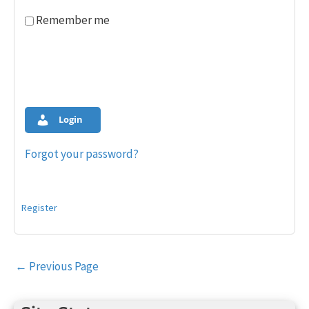
Remember me
Login
Forgot your password?
Register
Post
←
Previous Page
navigation