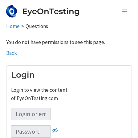
Skip
EyeOnTesting
to
Main
content
Home
Questions
Men
You do not have permissions to see this page.
Back
Login
Login to view the content
of EyeOnTesting.com