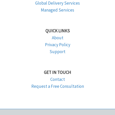
Global Delivery Services
Managed Services
QUICK LINKS
About
Privacy Policy
Support
GET IN TOUCH
Contact
Request a Free Consultation