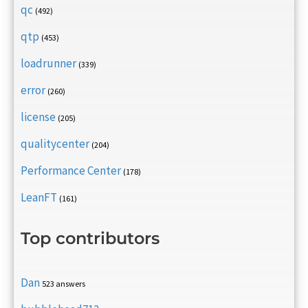
qc
(492)
qtp
(453)
loadrunner
(339)
error
(260)
license
(205)
qualitycenter
(204)
Performance Center
(178)
LeanFT
(161)
Top contributors
Dan
523 answers