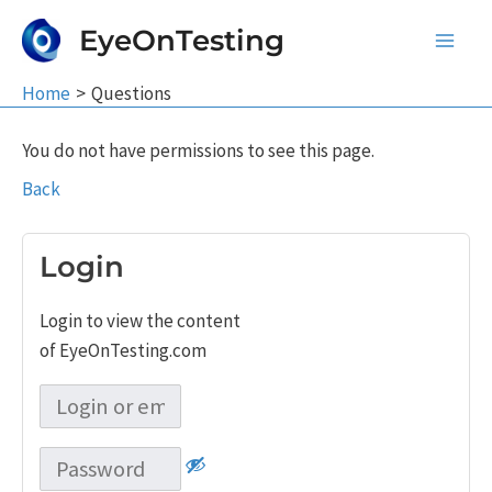
Skip
EyeOnTesting
to
Main
content
Home
Questions
Men
You do not have permissions to see this page.
Back
Login
Login to view the content
of EyeOnTesting.com