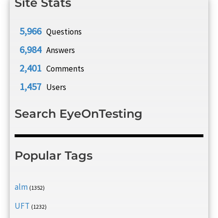
Site Stats
5,966
Questions
6,984
Answers
2,401
Comments
1,457
Users
Search EyeOnTesting
Popular Tags
alm
(1352)
UFT
(1232)