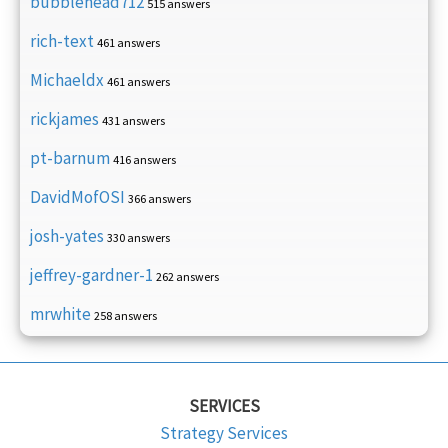
bubblehead712
515 answers
rich-text
461 answers
Michaeldx
461 answers
rickjames
431 answers
pt-barnum
416 answers
DavidMofOSI
366 answers
josh-yates
330 answers
jeffrey-gardner-1
262 answers
mrwhite
258 answers
SERVICES
Strategy Services