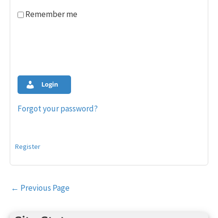
Remember me
Login
Forgot your password?
Register
Post
←
Previous Page
navigation