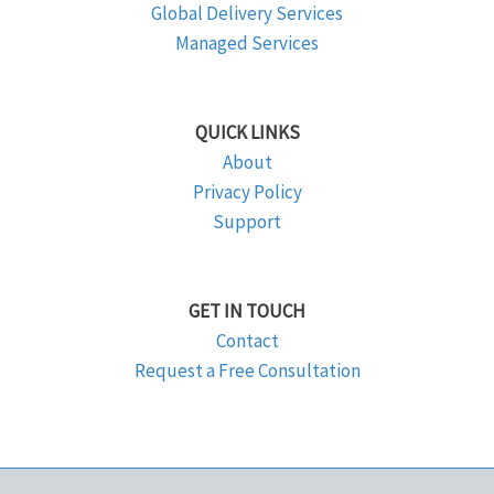
Global Delivery Services
Managed Services
QUICK LINKS
About
Privacy Policy
Support
GET IN TOUCH
Contact
Request a Free Consultation