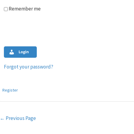
Remember me
Login
Forgot your password?
Register
Post
←
Previous Page
navigation