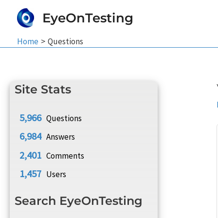
Skip
EyeOnTesting
to
content
Home
Questions
Site Stats
5,966
Questions
6,984
Answers
2,401
Comments
1,457
Users
Search EyeOnTesting