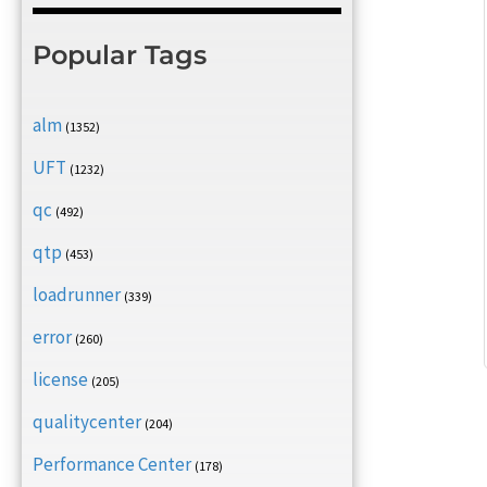
Popular Tags
alm
(1352)
UFT
(1232)
qc
(492)
qtp
(453)
loadrunner
(339)
error
(260)
license
(205)
qualitycenter
(204)
Performance Center
(178)