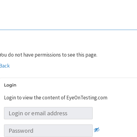
You do not have permissions to see this page.
Back
Login
Login to view the content of EyeOnTesting.com