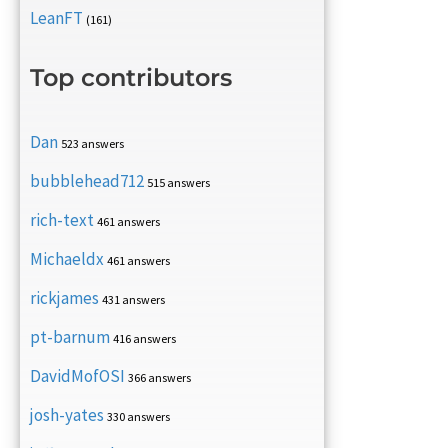
LeanFT
(161)
Top contributors
Dan
523 answers
bubblehead712
515 answers
rich-text
461 answers
Michaeldx
461 answers
rickjames
431 answers
pt-barnum
416 answers
DavidMofOSI
366 answers
josh-yates
330 answers