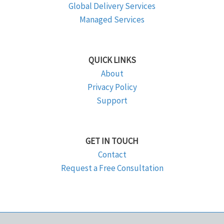
Global Delivery Services
Managed Services
QUICK LINKS
About
Privacy Policy
Support
GET IN TOUCH
Contact
Request a Free Consultation