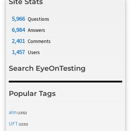
Site Stats
5,966
Questions
6,984
Answers
2,401
Comments
1,457
Users
Search EyeOnTesting
Popular Tags
alm
(1352)
UFT
(1232)