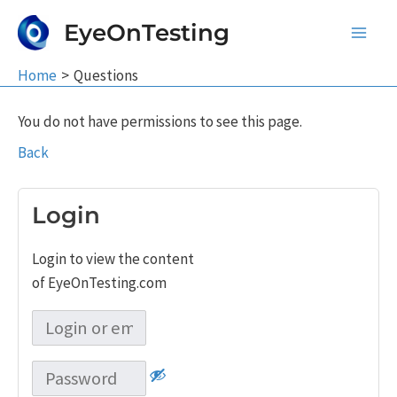
Skip
EyeOnTesting
to
Main
content
Home
Questions
Men
You do not have permissions to see this page.
Back
Login
Login to view the content
of EyeOnTesting.com