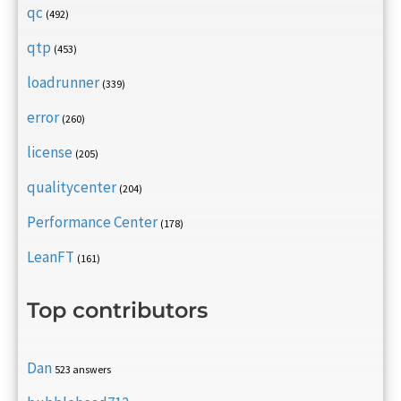
qc
(492)
qtp
(453)
loadrunner
(339)
error
(260)
license
(205)
qualitycenter
(204)
Performance Center
(178)
LeanFT
(161)
Top contributors
Dan
523 answers