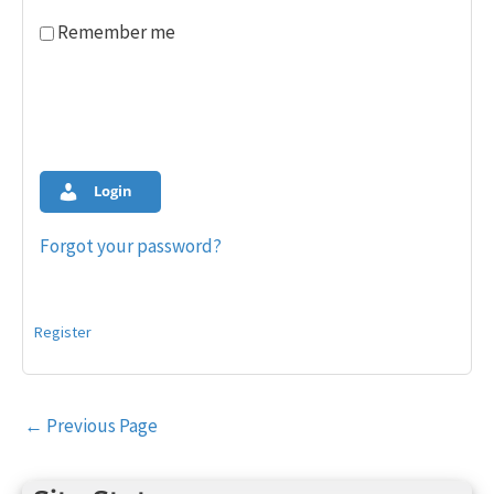
Remember me
Login
Forgot your password?
Register
Post
←
Previous Page
navigation