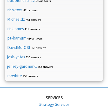
bubblehead712
515 answers
rich-text
461 answers
Michaeldx
461 answers
rickjames
431 answers
pt-barnum
416 answers
DavidMofOSI
366 answers
josh-yates
330 answers
jeffrey-gardner-1
262 answers
mrwhite
258 answers
SERVICES
Strategy Services