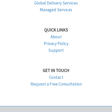
Global Delivery Services
Managed Services
QUICK LINKS
About
Privacy Policy
Support
GET IN TOUCH
Contact
Request a Free Consultation