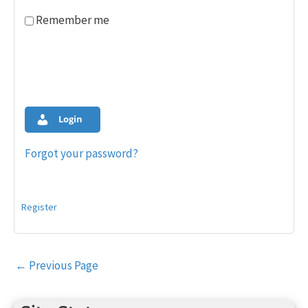
Remember me
Login
Forgot your password?
Register
Post
←
Previous Page
navigation