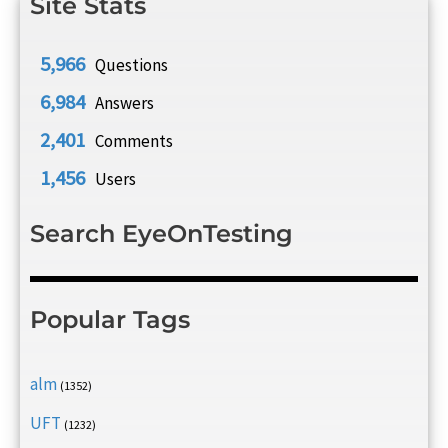
Site Stats
5,966
Questions
6,984
Answers
2,401
Comments
1,456
Users
Search EyeOnTesting
Popular Tags
alm
(1352)
UFT
(1232)