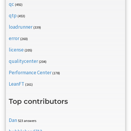
qc
(492)
qtp
(453)
loadrunner
(339)
error
(260)
license
(205)
qualitycenter
(204)
Performance Center
(178)
LeanFT
(161)
Top contributors
Dan
523 answers