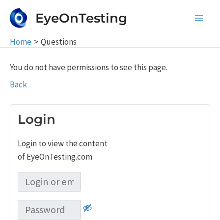
Skip
EyeOnTesting
to
Main
content
Home
Questions
Men
You do not have permissions to see this page.
Back
Login
Login to view the content
of EyeOnTesting.com