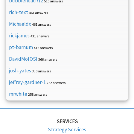
bubblehead712
515 answers
rich-text
461 answers
Michaeldx
461 answers
rickjames
431 answers
pt-barnum
416 answers
DavidMofOSI
366 answers
josh-yates
330 answers
jeffrey-gardner-1
262 answers
mrwhite
258 answers
SERVICES
Strategy Services