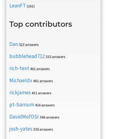
LeanFT
(161)
Top contributors
Dan
523 answers
bubblehead712
515 answers
rich-text
461 answers
Michaeldx
461 answers
rickjames
431 answers
pt-barnum
416 answers
DavidMofOSI
366 answers
josh-yates
330 answers