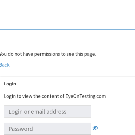
You do not have permissions to see this page.
Back
Login
Login to view the content of EyeOnTesting.com