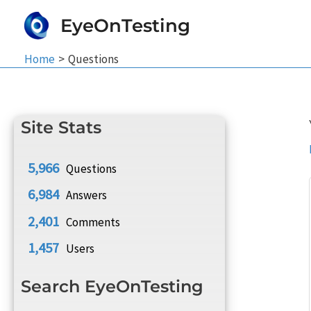
Skip
EyeOnTesting
to
content
Home
Questions
Site Stats
5,966
Questions
6,984
Answers
2,401
Comments
1,457
Users
Search EyeOnTesting