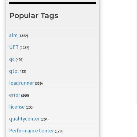
Popular Tags
alm
(1352)
UFT
(1232)
qc
(492)
qtp
(453)
loadrunner
(339)
error
(260)
license
(205)
qualitycenter
(204)
Performance Center
(178)