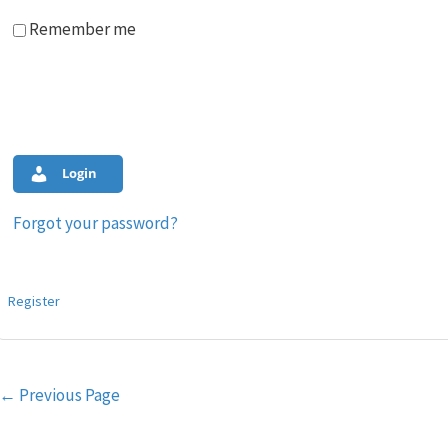
Remember me
Login
Forgot your password?
Register
Post
←
Previous Page
navigation