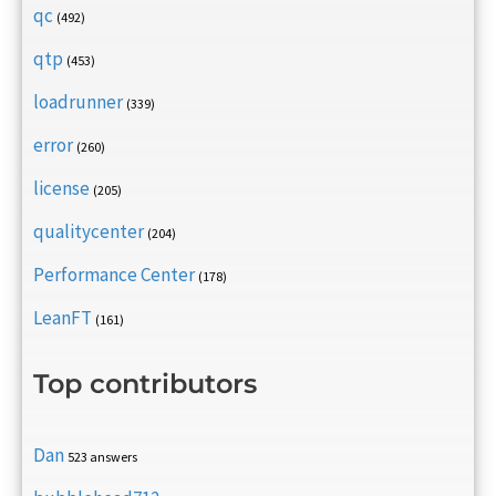
qc
(492)
qtp
(453)
loadrunner
(339)
error
(260)
license
(205)
qualitycenter
(204)
Performance Center
(178)
LeanFT
(161)
Top contributors
Dan
523 answers