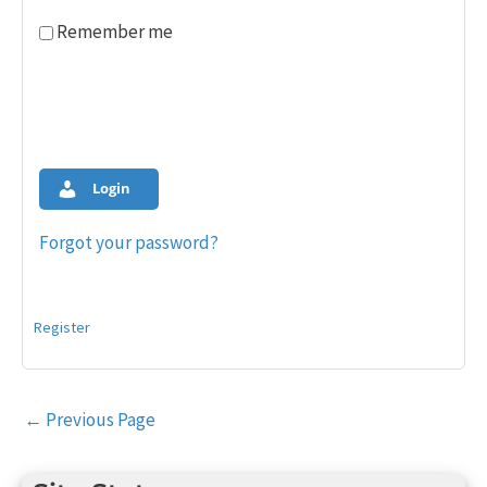
Remember me
Login
Forgot your password?
Register
Post
←
Previous Page
navigation