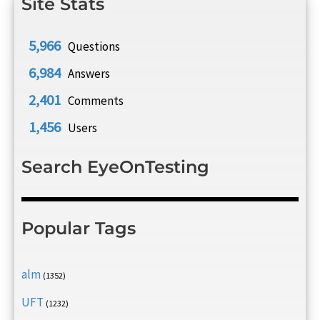
Site Stats
5,966
Questions
6,984
Answers
2,401
Comments
1,456
Users
Search EyeOnTesting
Popular Tags
alm
(1352)
UFT
(1232)