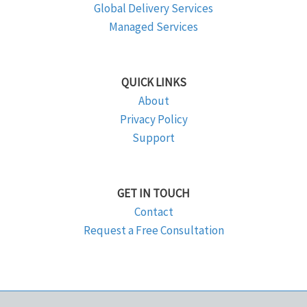
Global Delivery Services
Managed Services
QUICK LINKS
About
Privacy Policy
Support
GET IN TOUCH
Contact
Request a Free Consultation