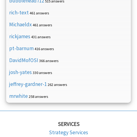
bubblehead712
515 answers
rich-text
461 answers
Michaeldx
461 answers
rickjames
431 answers
pt-barnum
416 answers
DavidMofOSI
366 answers
josh-yates
330 answers
jeffrey-gardner-1
262 answers
mrwhite
258 answers
SERVICES
Strategy Services