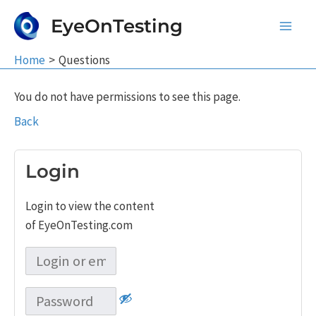
Skip
EyeOnTesting
to
Main
content
Home
Questions
Men
You do not have permissions to see this page.
Back
Login
Login to view the content
of EyeOnTesting.com