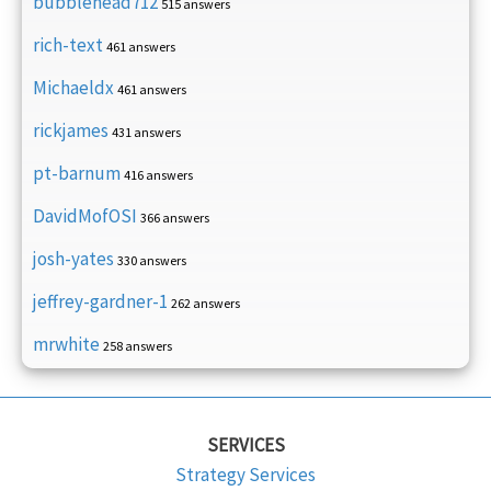
bubblehead712
515 answers
rich-text
461 answers
Michaeldx
461 answers
rickjames
431 answers
pt-barnum
416 answers
DavidMofOSI
366 answers
josh-yates
330 answers
jeffrey-gardner-1
262 answers
mrwhite
258 answers
SERVICES
Strategy Services