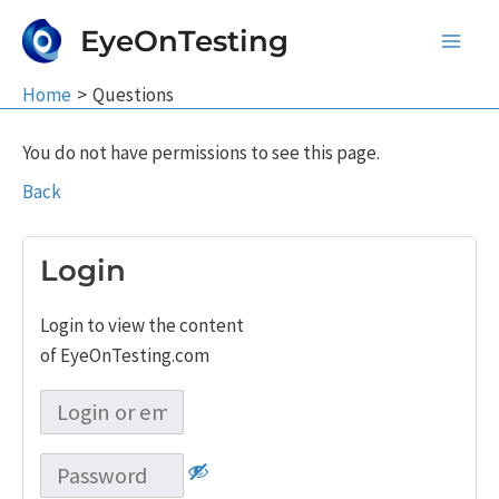
Skip
EyeOnTesting
to
Main
content
Home
Questions
Men
You do not have permissions to see this page.
Back
Login
Login to view the content
of EyeOnTesting.com