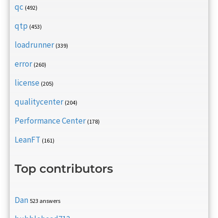
qc
(492)
qtp
(453)
loadrunner
(339)
error
(260)
license
(205)
qualitycenter
(204)
Performance Center
(178)
LeanFT
(161)
Top contributors
Dan
523 answers