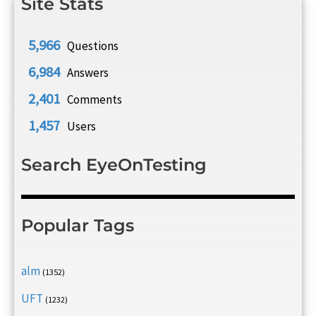
Site Stats
5,966
Questions
6,984
Answers
2,401
Comments
1,457
Users
Search EyeOnTesting
Popular Tags
alm
(1352)
UFT
(1232)