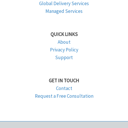
Global Delivery Services
Managed Services
QUICK LINKS
About
Privacy Policy
Support
GET IN TOUCH
Contact
Request a Free Consultation