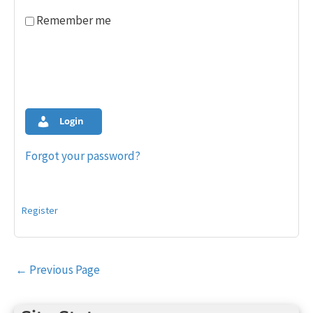
Remember me
Login
Forgot your password?
Register
Post
←
Previous Page
navigation