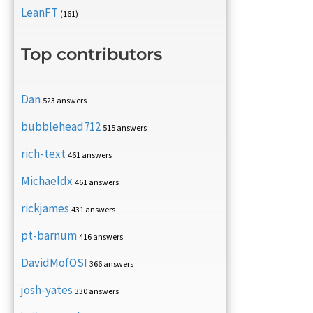
LeanFT
(161)
Top contributors
Dan
523 answers
bubblehead712
515 answers
rich-text
461 answers
Michaeldx
461 answers
rickjames
431 answers
pt-barnum
416 answers
DavidMofOSI
366 answers
josh-yates
330 answers