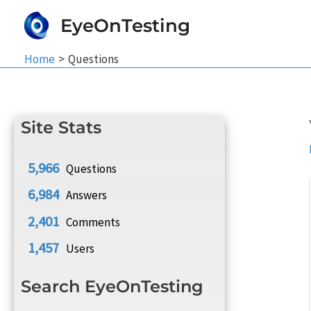
Skip
EyeOnTesting
to
content
Home
Questions
Site Stats
5,966
Questions
6,984
Answers
2,401
Comments
1,457
Users
Search EyeOnTesting