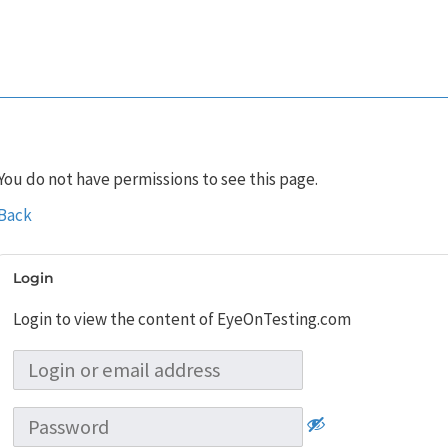
You do not have permissions to see this page.
Back
Login
Login to view the content of EyeOnTesting.com