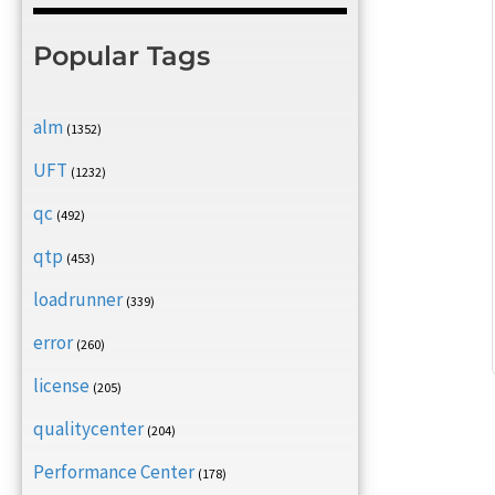
Popular Tags
alm
(1352)
UFT
(1232)
qc
(492)
qtp
(453)
loadrunner
(339)
error
(260)
license
(205)
qualitycenter
(204)
Performance Center
(178)