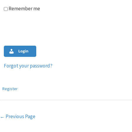
Remember me
Login
Forgot your password?
Register
Post
←
Previous Page
navigation