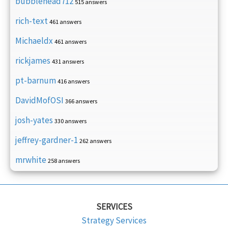
bubblehead712
515 answers
rich-text
461 answers
Michaeldx
461 answers
rickjames
431 answers
pt-barnum
416 answers
DavidMofOSI
366 answers
josh-yates
330 answers
jeffrey-gardner-1
262 answers
mrwhite
258 answers
SERVICES
Strategy Services