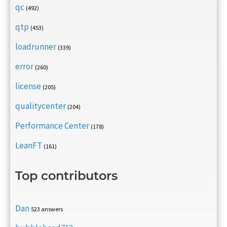
qc
(492)
qtp
(453)
loadrunner
(339)
error
(260)
license
(205)
qualitycenter
(204)
Performance Center
(178)
LeanFT
(161)
Top contributors
Dan
523 answers