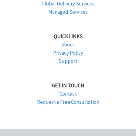
Global Delivery Services
Managed Services
QUICK LINKS
About
Privacy Policy
Support
GET IN TOUCH
Contact
Request a Free Consultation