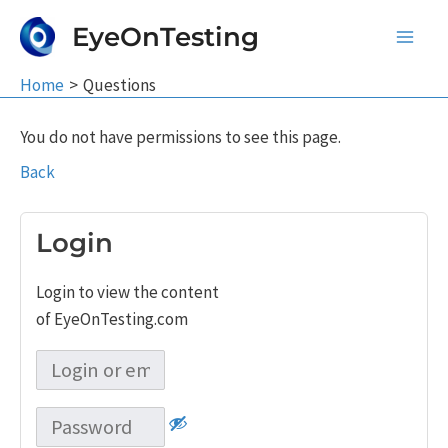
Skip
EyeOnTesting
to
Main
content
Home
Questions
Men
You do not have permissions to see this page.
Back
Login
Login to view the content
of EyeOnTesting.com