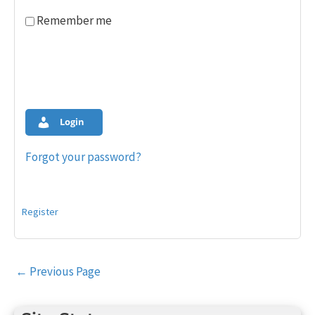
Remember me
Login
Forgot your password?
Register
Post
←
Previous Page
navigation