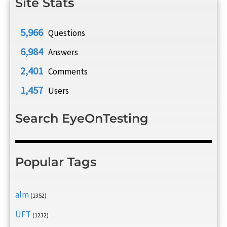
Site Stats
5,966
Questions
6,984
Answers
2,401
Comments
1,457
Users
Search EyeOnTesting
Popular Tags
alm
(1352)
UFT
(1232)