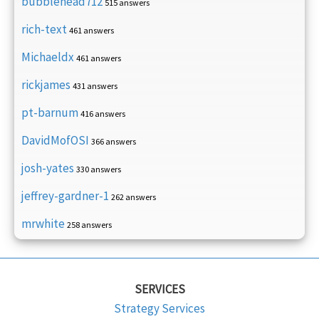
bubblehead712
515 answers
rich-text
461 answers
Michaeldx
461 answers
rickjames
431 answers
pt-barnum
416 answers
DavidMofOSI
366 answers
josh-yates
330 answers
jeffrey-gardner-1
262 answers
mrwhite
258 answers
SERVICES
Strategy Services