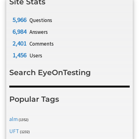
Site Stats
5,966
Questions
6,984
Answers
2,401
Comments
1,456
Users
Search EyeOnTesting
Popular Tags
alm
(1352)
UFT
(1232)