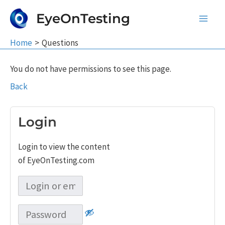
Skip
EyeOnTesting
to
Main
content
Home
Questions
Men
You do not have permissions to see this page.
Back
Login
Login to view the content
of EyeOnTesting.com