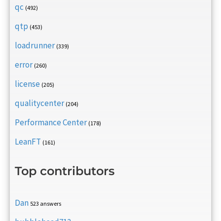
qc
(492)
qtp
(453)
loadrunner
(339)
error
(260)
license
(205)
qualitycenter
(204)
Performance Center
(178)
LeanFT
(161)
Top contributors
Dan
523 answers