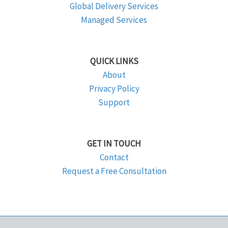
Global Delivery Services
Managed Services
QUICK LINKS
About
Privacy Policy
Support
GET IN TOUCH
Contact
Request a Free Consultation