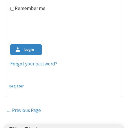
Remember me
Login
Forgot your password?
Register
Post
←
Previous Page
navigation