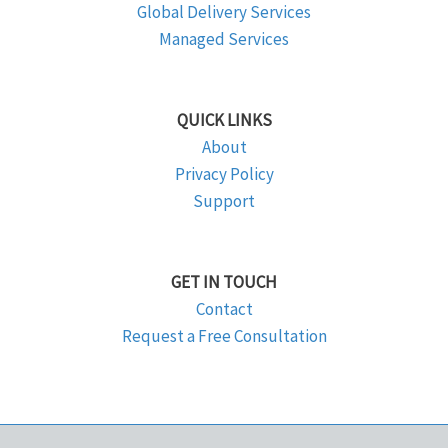
Global Delivery Services
Managed Services
QUICK LINKS
About
Privacy Policy
Support
GET IN TOUCH
Contact
Request a Free Consultation