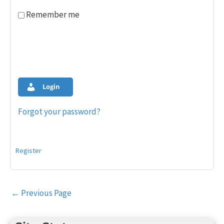
Remember me
Login
Forgot your password?
Register
Post
←
Previous Page
navigation