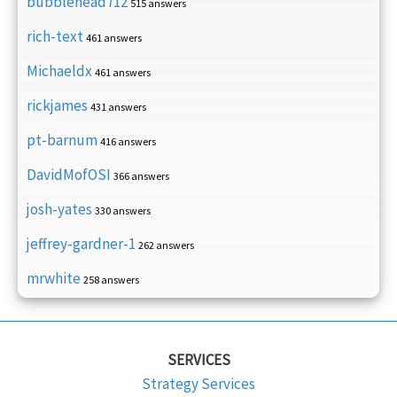
bubblehead712
515 answers
rich-text
461 answers
Michaeldx
461 answers
rickjames
431 answers
pt-barnum
416 answers
DavidMofOSI
366 answers
josh-yates
330 answers
jeffrey-gardner-1
262 answers
mrwhite
258 answers
SERVICES
Strategy Services