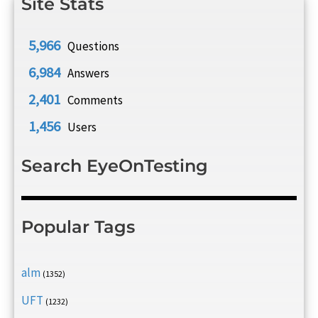
Site Stats
5,966
Questions
6,984
Answers
2,401
Comments
1,456
Users
Search EyeOnTesting
Popular Tags
alm
(1352)
UFT
(1232)