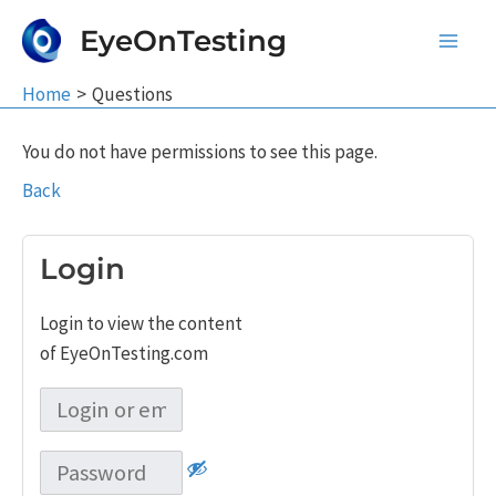
Skip
EyeOnTesting
to
Main
content
Home
Questions
Men
You do not have permissions to see this page.
Back
Login
Login to view the content
of EyeOnTesting.com