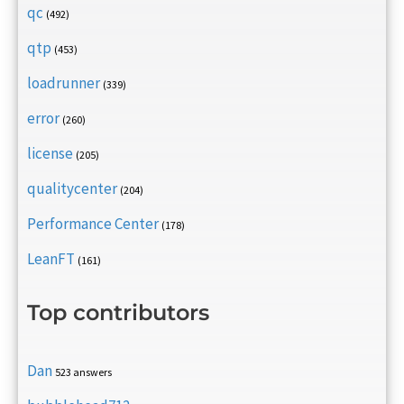
qc
(492)
qtp
(453)
loadrunner
(339)
error
(260)
license
(205)
qualitycenter
(204)
Performance Center
(178)
LeanFT
(161)
Top contributors
Dan
523 answers