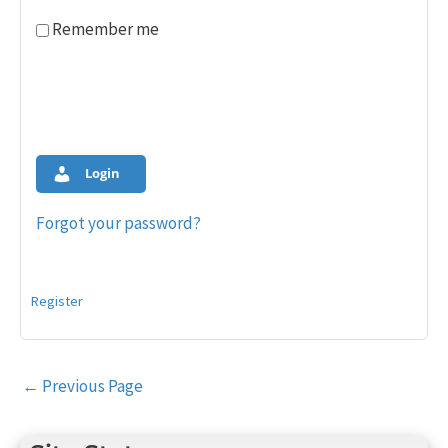
Remember me
Login
Forgot your password?
Register
Post
←
Previous Page
navigation