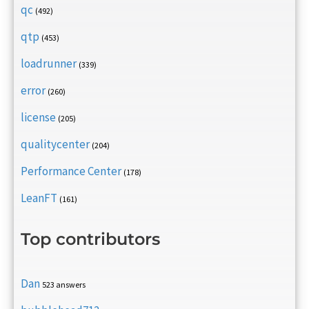
qc
(492)
qtp
(453)
loadrunner
(339)
error
(260)
license
(205)
qualitycenter
(204)
Performance Center
(178)
LeanFT
(161)
Top contributors
Dan
523 answers