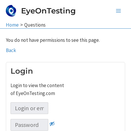
Skip
EyeOnTesting
to
Main
content
Home
Questions
Men
You do not have permissions to see this page.
Back
Login
Login to view the content
of EyeOnTesting.com