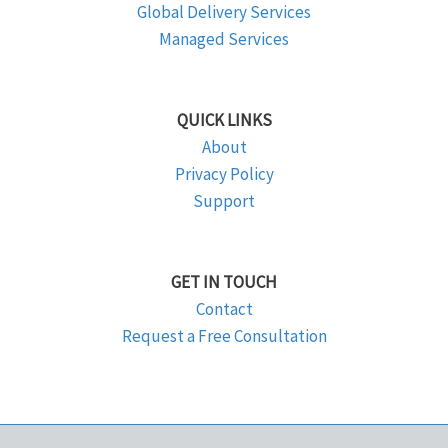
Global Delivery Services
Managed Services
QUICK LINKS
About
Privacy Policy
Support
GET IN TOUCH
Contact
Request a Free Consultation