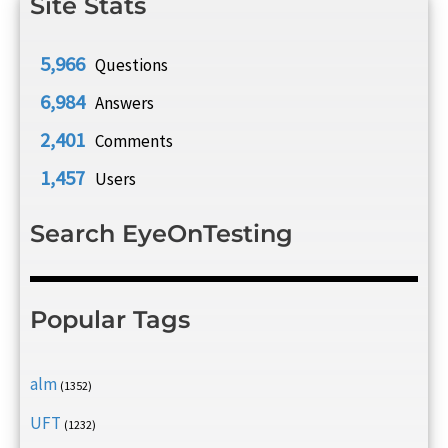
Site Stats
5,966
Questions
6,984
Answers
2,401
Comments
1,457
Users
Search EyeOnTesting
Popular Tags
alm
(1352)
UFT
(1232)