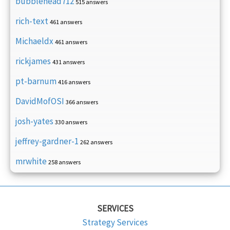
bubblehead712
515 answers
rich-text
461 answers
Michaeldx
461 answers
rickjames
431 answers
pt-barnum
416 answers
DavidMofOSI
366 answers
josh-yates
330 answers
jeffrey-gardner-1
262 answers
mrwhite
258 answers
SERVICES
Strategy Services