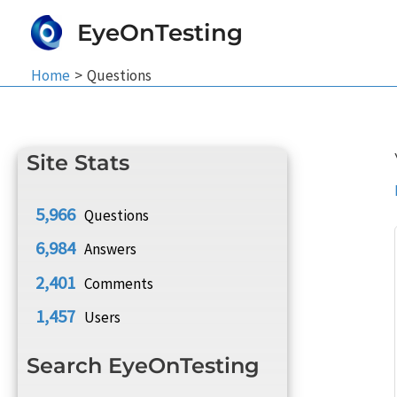
Skip
EyeOnTesting
to
content
Home
Questions
Site Stats
5,966
Questions
6,984
Answers
2,401
Comments
1,457
Users
Search EyeOnTesting