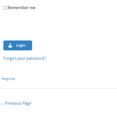
Remember me
Login
Forgot your password?
Register
Post
←
Previous Page
navigation