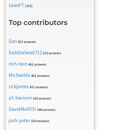
LeanFT
(161)
Top contributors
Dan
523 answers
bubblehead712
515 answers
rich-text
461 answers
Michaeldx
461 answers
rickjames
431 answers
pt-barnum
416 answers
DavidMofOSI
366 answers
josh-yates
330 answers