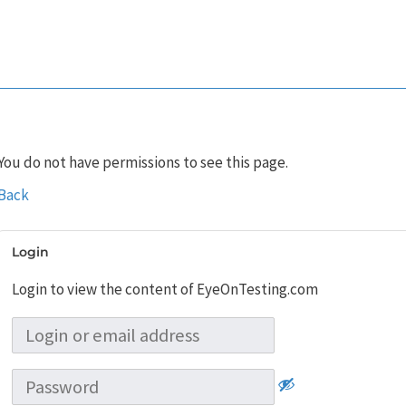
You do not have permissions to see this page.
Back
Login
Login to view the content of EyeOnTesting.com