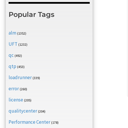
Popular Tags
alm
(1352)
UFT
(1232)
qc
(492)
qtp
(453)
loadrunner
(339)
error
(260)
license
(205)
qualitycenter
(204)
Performance Center
(178)