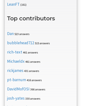
LeanFT
(161)
Top contributors
Dan
523 answers
bubblehead712
515 answers
rich-text
461 answers
Michaeldx
461 answers
rickjames
431 answers
pt-barnum
416 answers
DavidMofOSI
366 answers
josh-yates
330 answers