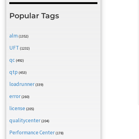
Popular Tags
alm
(1352)
UFT
(1232)
qc
(492)
qtp
(453)
loadrunner
(339)
error
(260)
license
(205)
qualitycenter
(204)
Performance Center
(178)