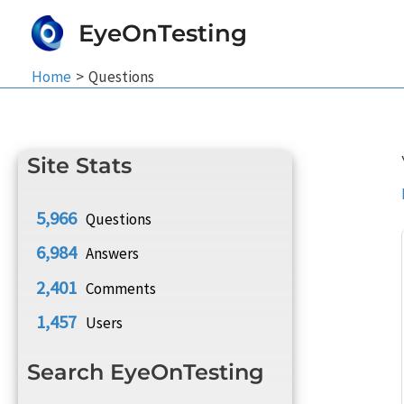
Skip
EyeOnTesting
to
content
Home
Questions
Site Stats
5,966
Questions
6,984
Answers
2,401
Comments
1,457
Users
Search EyeOnTesting