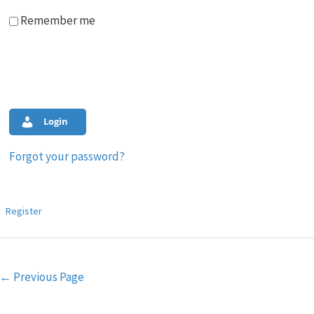
Remember me
Login
Forgot your password?
Register
Post
←
Previous Page
navigation