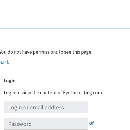
You do not have permissions to see this page.
Back
Login
Login to view the content of EyeOnTesting.com