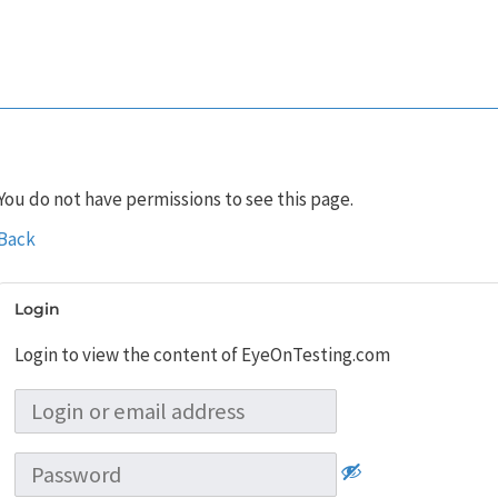
You do not have permissions to see this page.
Back
Login
Login to view the content of EyeOnTesting.com