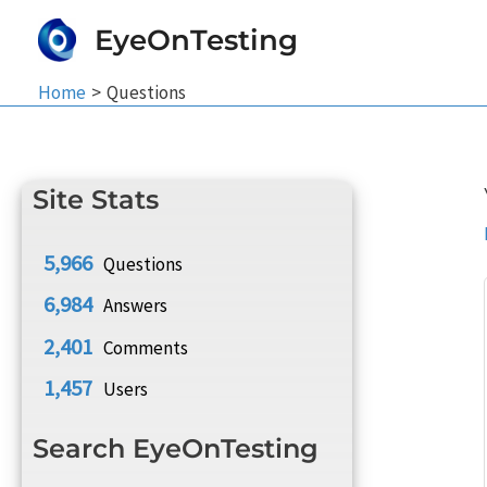
Skip
EyeOnTesting
to
content
Home
Questions
Site Stats
5,966
Questions
6,984
Answers
2,401
Comments
1,457
Users
Search EyeOnTesting