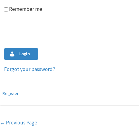
Remember me
Login
Forgot your password?
Register
Post
←
Previous Page
navigation