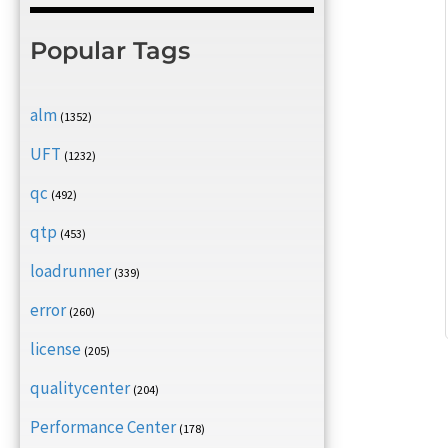
Popular Tags
alm
(1352)
UFT
(1232)
qc
(492)
qtp
(453)
loadrunner
(339)
error
(260)
license
(205)
qualitycenter
(204)
Performance Center
(178)