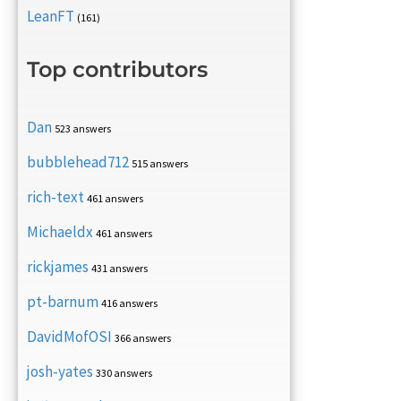
LeanFT
(161)
Top contributors
Dan
523 answers
bubblehead712
515 answers
rich-text
461 answers
Michaeldx
461 answers
rickjames
431 answers
pt-barnum
416 answers
DavidMofOSI
366 answers
josh-yates
330 answers