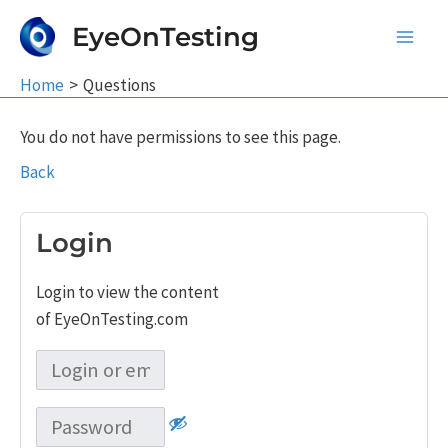
Skip
EyeOnTesting
to
Main
content
Home
Questions
Men
You do not have permissions to see this page.
Back
Login
Login to view the content
of EyeOnTesting.com