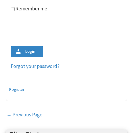
Remember me
Login
Forgot your password?
Register
Post
←
Previous Page
navigation