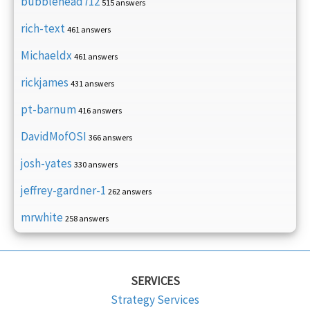
bubblehead712
515 answers
rich-text
461 answers
Michaeldx
461 answers
rickjames
431 answers
pt-barnum
416 answers
DavidMofOSI
366 answers
josh-yates
330 answers
jeffrey-gardner-1
262 answers
mrwhite
258 answers
SERVICES
Strategy Services