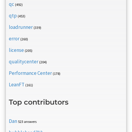
qc
(492)
qtp
(453)
loadrunner
(339)
error
(260)
license
(205)
qualitycenter
(204)
Performance Center
(178)
LeanFT
(161)
Top contributors
Dan
523 answers