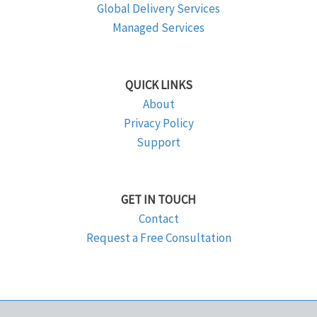
Global Delivery Services
Managed Services
QUICK LINKS
About
Privacy Policy
Support
GET IN TOUCH
Contact
Request a Free Consultation