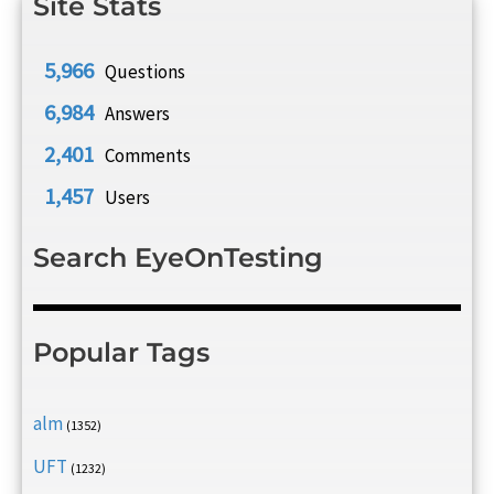
Site Stats
5,966
Questions
6,984
Answers
2,401
Comments
1,457
Users
Search EyeOnTesting
Popular Tags
alm
(1352)
UFT
(1232)