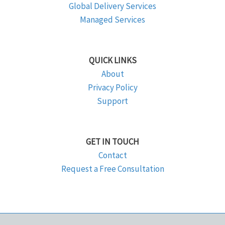
Global Delivery Services
Managed Services
QUICK LINKS
About
Privacy Policy
Support
GET IN TOUCH
Contact
Request a Free Consultation