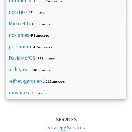
bubblehead712
515 answers
rich-text
461 answers
Michaeldx
461 answers
rickjames
431 answers
pt-barnum
416 answers
DavidMofOSI
366 answers
josh-yates
330 answers
jeffrey-gardner-1
262 answers
mrwhite
258 answers
SERVICES
Strategy Services