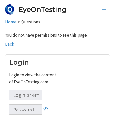
Skip
EyeOnTesting
to
Main
content
Home
Questions
Men
You do not have permissions to see this page.
Back
Login
Login to view the content
of EyeOnTesting.com