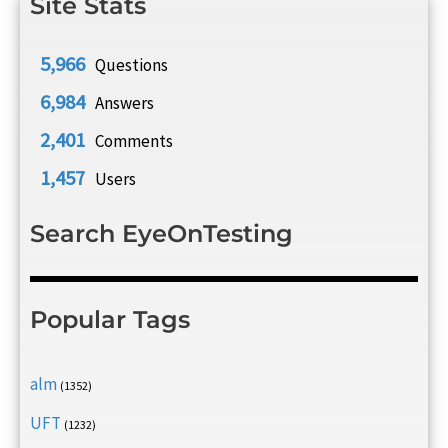
Site Stats
5,966
Questions
6,984
Answers
2,401
Comments
1,457
Users
Search EyeOnTesting
Popular Tags
alm
(1352)
UFT
(1232)