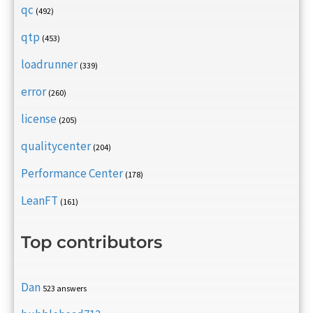
qc
(492)
qtp
(453)
loadrunner
(339)
error
(260)
license
(205)
qualitycenter
(204)
Performance Center
(178)
LeanFT
(161)
Top contributors
Dan
523 answers