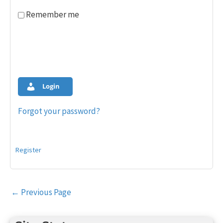
Remember me
Login
Forgot your password?
Register
Post
←
Previous Page
navigation