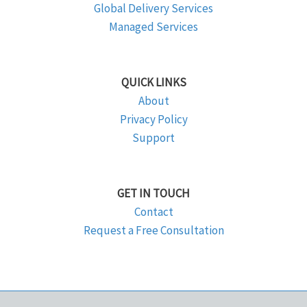
Global Delivery Services
Managed Services
QUICK LINKS
About
Privacy Policy
Support
GET IN TOUCH
Contact
Request a Free Consultation