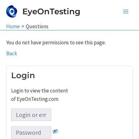
Skip
EyeOnTesting
to
Main
content
Home
Questions
Men
You do not have permissions to see this page.
Back
Login
Login to view the content
of EyeOnTesting.com