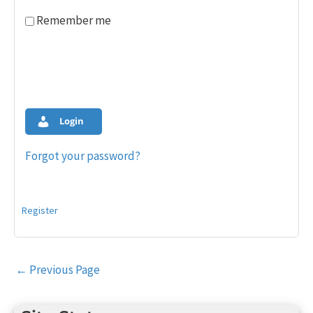
Remember me
Login
Forgot your password?
Register
Post
←
Previous Page
navigation