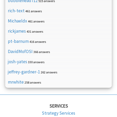
bubblehead712
515 answers
rich-text
461 answers
Michaeldx
461 answers
rickjames
431 answers
pt-barnum
416 answers
DavidMofOSI
366 answers
josh-yates
330 answers
jeffrey-gardner-1
262 answers
mrwhite
258 answers
SERVICES
Strategy Services