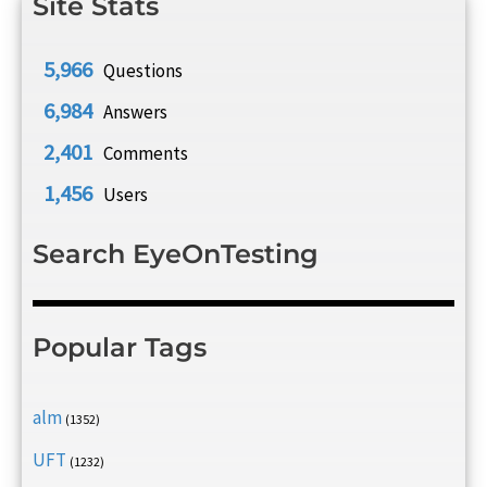
Site Stats
5,966
Questions
6,984
Answers
2,401
Comments
1,456
Users
Search EyeOnTesting
Popular Tags
alm
(1352)
UFT
(1232)