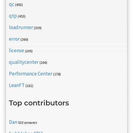
qc
(492)
qtp
(453)
loadrunner
(339)
error
(260)
license
(205)
qualitycenter
(204)
Performance Center
(178)
LeanFT
(161)
Top contributors
Dan
523 answers