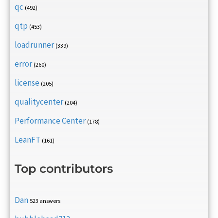
qc
(492)
qtp
(453)
loadrunner
(339)
error
(260)
license
(205)
qualitycenter
(204)
Performance Center
(178)
LeanFT
(161)
Top contributors
Dan
523 answers