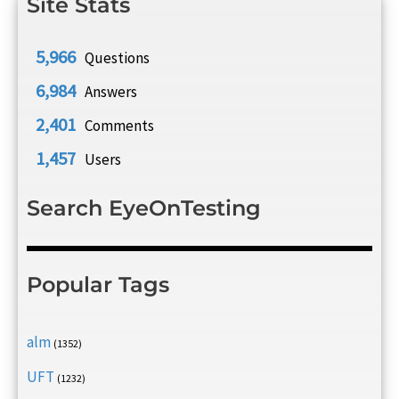
Site Stats
5,966
Questions
6,984
Answers
2,401
Comments
1,457
Users
Search EyeOnTesting
Popular Tags
alm
(1352)
UFT
(1232)