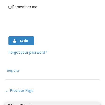
Remember me
Login
Forgot your password?
Register
Post
←
Previous Page
navigation