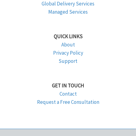
Global Delivery Services
Managed Services
QUICK LINKS
About
Privacy Policy
Support
GET IN TOUCH
Contact
Request a Free Consultation