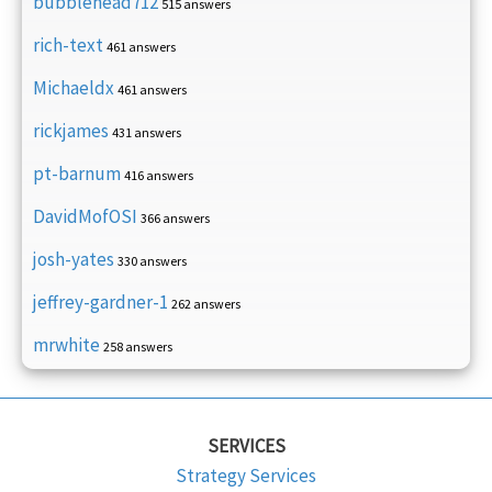
bubblehead712
515 answers
rich-text
461 answers
Michaeldx
461 answers
rickjames
431 answers
pt-barnum
416 answers
DavidMofOSI
366 answers
josh-yates
330 answers
jeffrey-gardner-1
262 answers
mrwhite
258 answers
SERVICES
Strategy Services