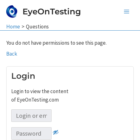
Skip
EyeOnTesting
to
Main
content
Home
Questions
Men
You do not have permissions to see this page.
Back
Login
Login to view the content
of EyeOnTesting.com