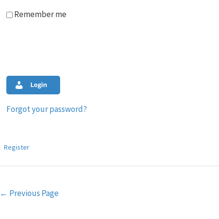
Remember me
Login
Forgot your password?
Register
Post
←
Previous Page
navigation