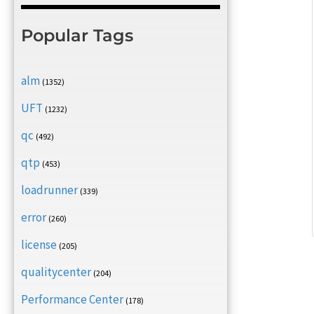
Popular Tags
alm
(1352)
UFT
(1232)
qc
(492)
qtp
(453)
loadrunner
(339)
error
(260)
license
(205)
qualitycenter
(204)
Performance Center
(178)