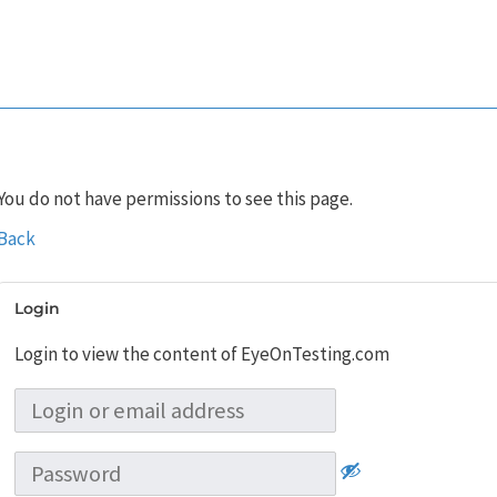
You do not have permissions to see this page.
Back
Login
Login to view the content of EyeOnTesting.com