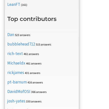
LeanFT
(161)
Top contributors
Dan
523 answers
bubblehead712
515 answers
rich-text
461 answers
Michaeldx
461 answers
rickjames
431 answers
pt-barnum
416 answers
DavidMofOSI
366 answers
josh-yates
330 answers