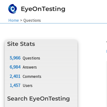
Skip
EyeOnTesting
to
content
Home
Questions
Site Stats
5,966
Questions
6,984
Answers
2,401
Comments
1,457
Users
Search EyeOnTesting