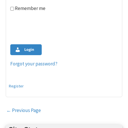
Remember me
Login
Forgot your password?
Register
Post
←
Previous Page
navigation