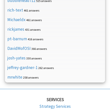
bubblehead712
515 answers
rich-text
461 answers
Michaeldx
461 answers
rickjames
431 answers
pt-barnum
416 answers
DavidMofOSI
366 answers
josh-yates
330 answers
jeffrey-gardner-1
262 answers
mrwhite
258 answers
SERVICES
Strategy Services