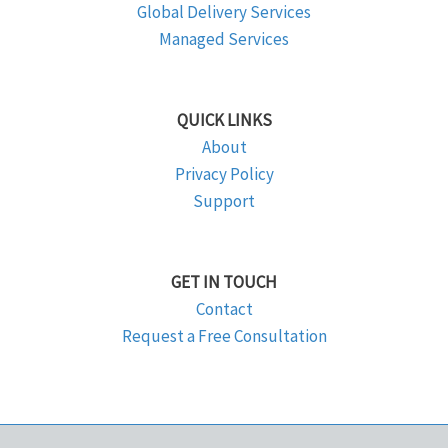
Global Delivery Services
Managed Services
QUICK LINKS
About
Privacy Policy
Support
GET IN TOUCH
Contact
Request a Free Consultation