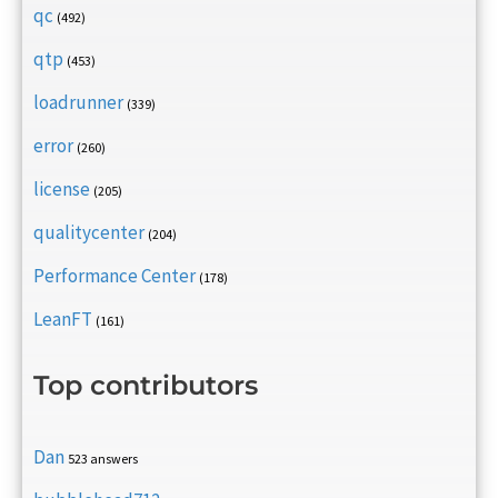
qc
(492)
qtp
(453)
loadrunner
(339)
error
(260)
license
(205)
qualitycenter
(204)
Performance Center
(178)
LeanFT
(161)
Top contributors
Dan
523 answers