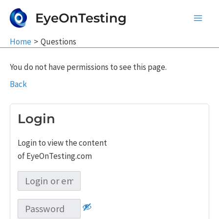
Skip
EyeOnTesting
to
Main
content
Home
Questions
Men
You do not have permissions to see this page.
Back
Login
Login to view the content
of EyeOnTesting.com