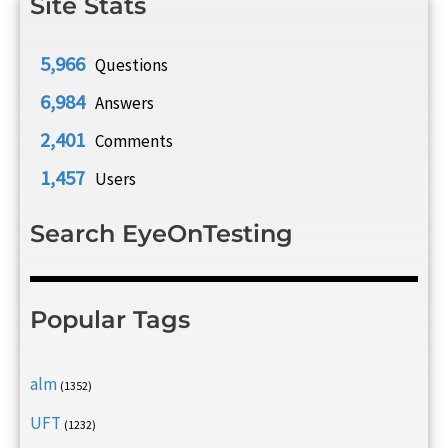
Site Stats
5,966
Questions
6,984
Answers
2,401
Comments
1,457
Users
Search EyeOnTesting
Popular Tags
alm
(1352)
UFT
(1232)