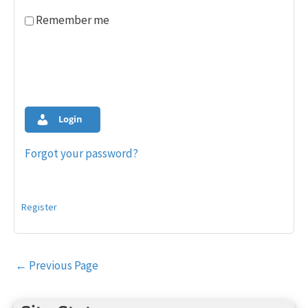
Remember me
Login
Forgot your password?
Register
Post
←
Previous Page
navigation