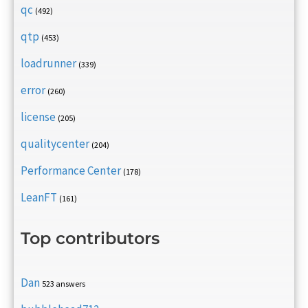
qc
(492)
qtp
(453)
loadrunner
(339)
error
(260)
license
(205)
qualitycenter
(204)
Performance Center
(178)
LeanFT
(161)
Top contributors
Dan
523 answers