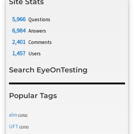
Site Stats
5,966
Questions
6,984
Answers
2,401
Comments
1,457
Users
Search EyeOnTesting
Popular Tags
alm
(1352)
UFT
(1232)