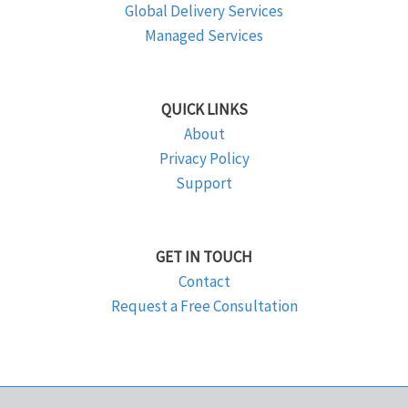
Global Delivery Services
Managed Services
QUICK LINKS
About
Privacy Policy
Support
GET IN TOUCH
Contact
Request a Free Consultation