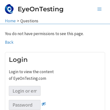
Skip
EyeOnTesting
to
Main
content
Home
Questions
Men
You do not have permissions to see this page.
Back
Login
Login to view the content
of EyeOnTesting.com