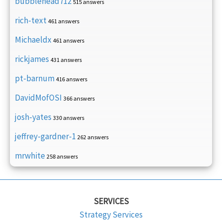
bubblehead712
515 answers
rich-text
461 answers
Michaeldx
461 answers
rickjames
431 answers
pt-barnum
416 answers
DavidMofOSI
366 answers
josh-yates
330 answers
jeffrey-gardner-1
262 answers
mrwhite
258 answers
SERVICES
Strategy Services