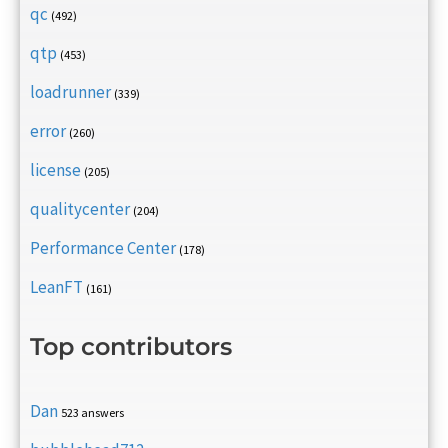
qc
(492)
qtp
(453)
loadrunner
(339)
error
(260)
license
(205)
qualitycenter
(204)
Performance Center
(178)
LeanFT
(161)
Top contributors
Dan
523 answers