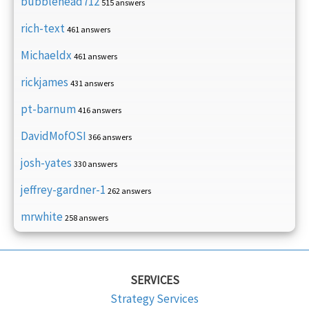
bubblehead712
515 answers
rich-text
461 answers
Michaeldx
461 answers
rickjames
431 answers
pt-barnum
416 answers
DavidMofOSI
366 answers
josh-yates
330 answers
jeffrey-gardner-1
262 answers
mrwhite
258 answers
SERVICES
Strategy Services