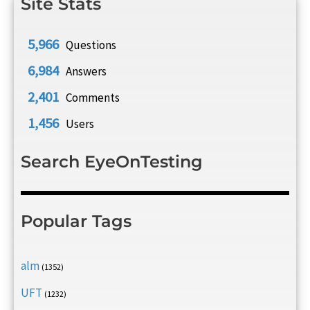
Site Stats
5,966
Questions
6,984
Answers
2,401
Comments
1,456
Users
Search EyeOnTesting
Popular Tags
alm
(1352)
UFT
(1232)