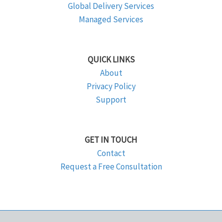
Global Delivery Services
Managed Services
QUICK LINKS
About
Privacy Policy
Support
GET IN TOUCH
Contact
Request a Free Consultation