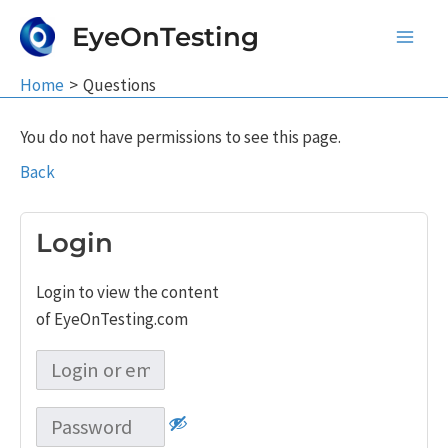
Skip
EyeOnTesting
to
Main
content
Home
Questions
Men
You do not have permissions to see this page.
Back
Login
Login to view the content
of EyeOnTesting.com