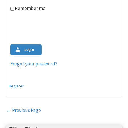
Remember me
Login
Forgot your password?
Register
Post
←
Previous Page
navigation