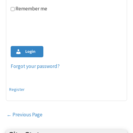
Remember me
Login
Forgot your password?
Register
Post
←
Previous Page
navigation