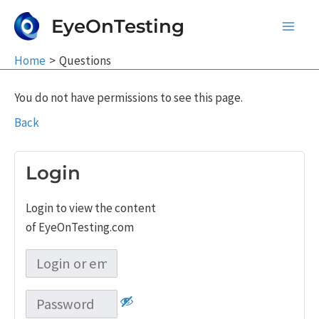
Skip
EyeOnTesting
to
Main
content
Home
Questions
Men
You do not have permissions to see this page.
Back
Login
Login to view the content
of EyeOnTesting.com