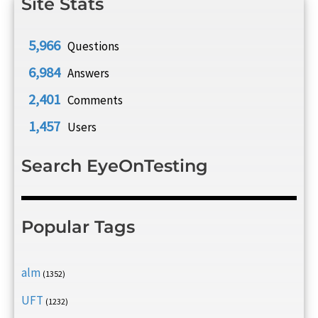
Site Stats
5,966
Questions
6,984
Answers
2,401
Comments
1,457
Users
Search EyeOnTesting
Popular Tags
alm
(1352)
UFT
(1232)