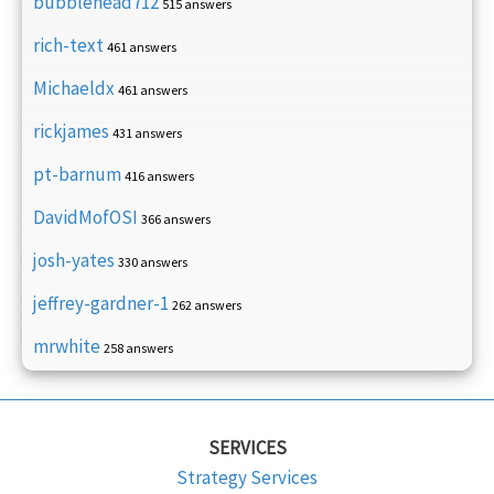
bubblehead712
515 answers
rich-text
461 answers
Michaeldx
461 answers
rickjames
431 answers
pt-barnum
416 answers
DavidMofOSI
366 answers
josh-yates
330 answers
jeffrey-gardner-1
262 answers
mrwhite
258 answers
SERVICES
Strategy Services