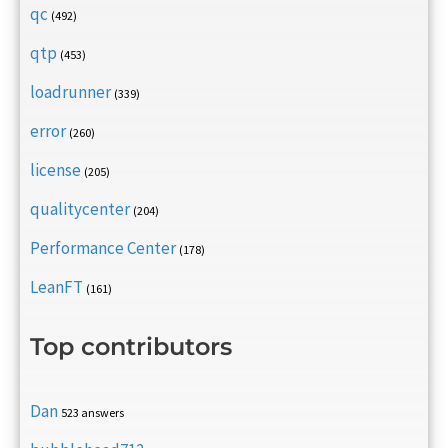
qc
(492)
qtp
(453)
loadrunner
(339)
error
(260)
license
(205)
qualitycenter
(204)
Performance Center
(178)
LeanFT
(161)
Top contributors
Dan
523 answers