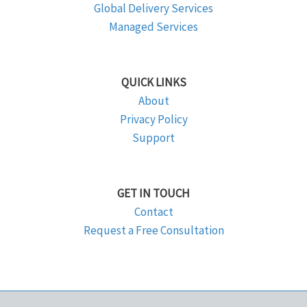
Global Delivery Services
Managed Services
QUICK LINKS
About
Privacy Policy
Support
GET IN TOUCH
Contact
Request a Free Consultation