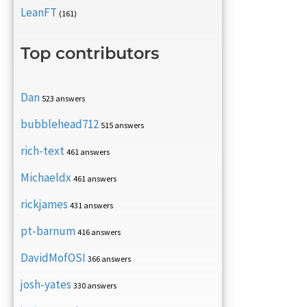
LeanFT
(161)
Top contributors
Dan
523 answers
bubblehead712
515 answers
rich-text
461 answers
Michaeldx
461 answers
rickjames
431 answers
pt-barnum
416 answers
DavidMofOSI
366 answers
josh-yates
330 answers