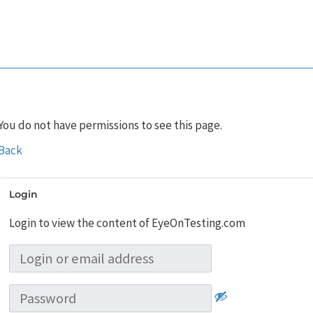
You do not have permissions to see this page.
Back
Login
Login to view the content of EyeOnTesting.com