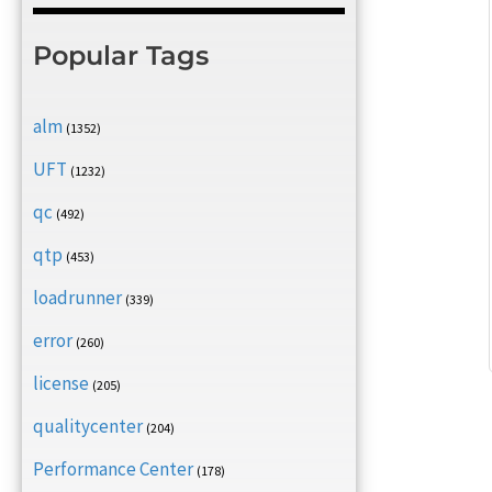
Popular Tags
alm
(1352)
UFT
(1232)
qc
(492)
qtp
(453)
loadrunner
(339)
error
(260)
license
(205)
qualitycenter
(204)
Performance Center
(178)