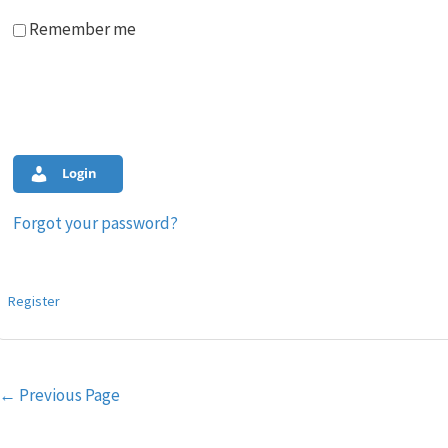
Remember me
Login
Forgot your password?
Register
Post
←
Previous Page
navigation