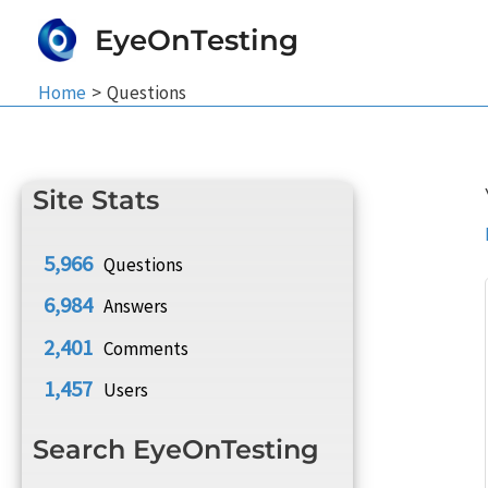
Skip
EyeOnTesting
to
content
Home
Questions
Site Stats
5,966
Questions
6,984
Answers
2,401
Comments
1,457
Users
Search EyeOnTesting