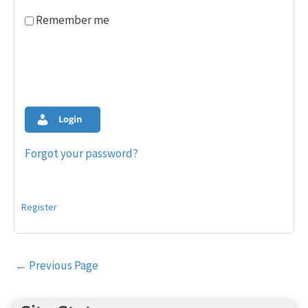
Remember me
Login
Forgot your password?
Register
Post
←
Previous Page
navigation