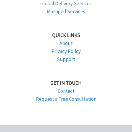
Global Delivery Services
Managed Services
QUICK LINKS
About
Privacy Policy
Support
GET IN TOUCH
Contact
Request a Free Consultation