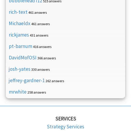
bubblehead712
515 answers
rich-text
461 answers
Michaeldx
461 answers
rickjames
431 answers
pt-barnum
416 answers
DavidMofOSI
366 answers
josh-yates
330 answers
jeffrey-gardner-1
262 answers
mrwhite
258 answers
SERVICES
Strategy Services