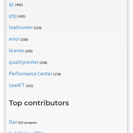
qc
(492)
qtp
(453)
loadrunner
(339)
error
(260)
license
(205)
qualitycenter
(204)
Performance Center
(178)
LeanFT
(161)
Top contributors
Dan
523 answers