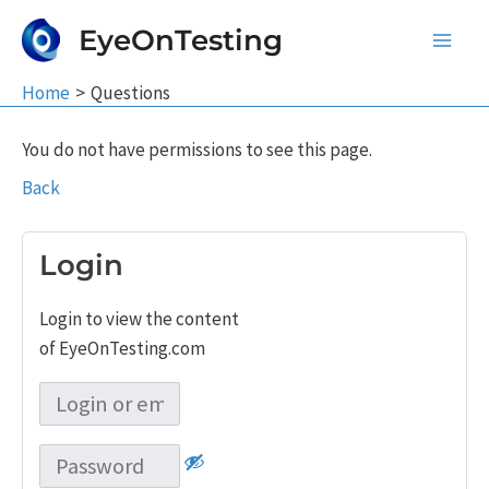
Skip
EyeOnTesting
to
Main
content
Home
Questions
Men
You do not have permissions to see this page.
Back
Login
Login to view the content
of EyeOnTesting.com