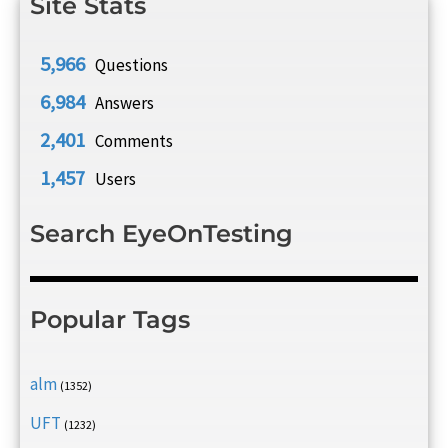
Site Stats
5,966
Questions
6,984
Answers
2,401
Comments
1,457
Users
Search EyeOnTesting
Popular Tags
alm
(1352)
UFT
(1232)