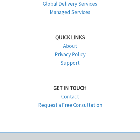
Global Delivery Services
Managed Services
QUICK LINKS
About
Privacy Policy
Support
GET IN TOUCH
Contact
Request a Free Consultation