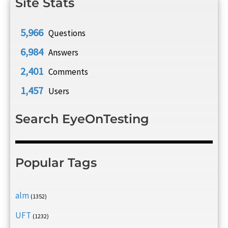
Site Stats
5,966
Questions
6,984
Answers
2,401
Comments
1,457
Users
Search EyeOnTesting
Popular Tags
alm
(1352)
UFT
(1232)