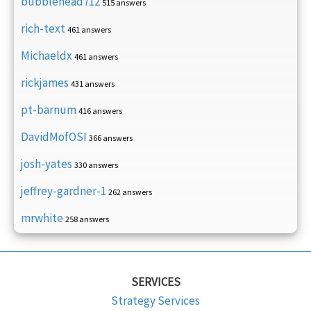
bubblehead712
515 answers
rich-text
461 answers
Michaeldx
461 answers
rickjames
431 answers
pt-barnum
416 answers
DavidMofOSI
366 answers
josh-yates
330 answers
jeffrey-gardner-1
262 answers
mrwhite
258 answers
SERVICES
Strategy Services