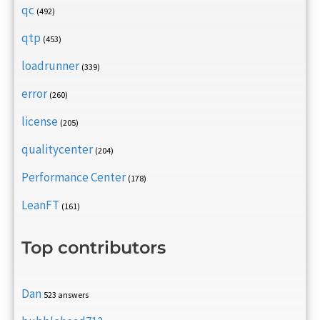
qc
(492)
qtp
(453)
loadrunner
(339)
error
(260)
license
(205)
qualitycenter
(204)
Performance Center
(178)
LeanFT
(161)
Top contributors
Dan
523 answers