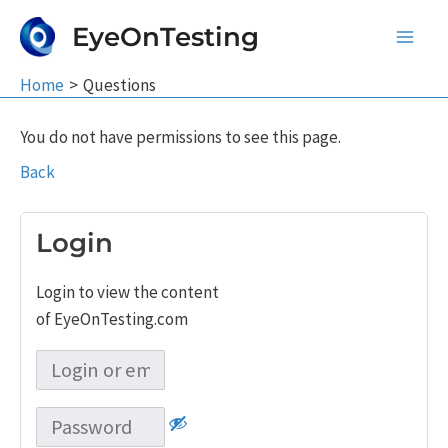
Skip
EyeOnTesting
to
Main
content
Home
Questions
Men
You do not have permissions to see this page.
Back
Login
Login to view the content
of EyeOnTesting.com