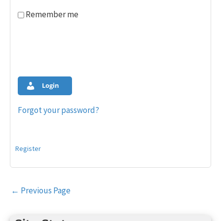
Remember me
Login
Forgot your password?
Register
Post
←
Previous Page
navigation