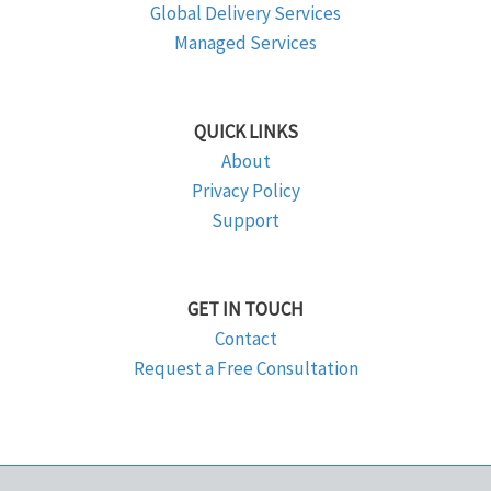
Global Delivery Services
Managed Services
QUICK LINKS
About
Privacy Policy
Support
GET IN TOUCH
Contact
Request a Free Consultation