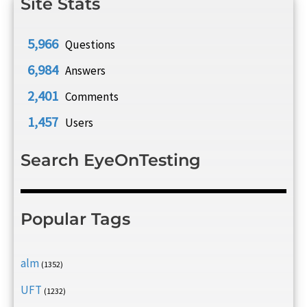
Site Stats
5,966
Questions
6,984
Answers
2,401
Comments
1,457
Users
Search EyeOnTesting
Popular Tags
alm
(1352)
UFT
(1232)