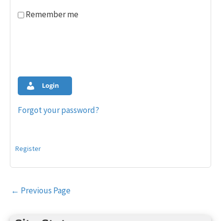
Remember me
Login
Forgot your password?
Register
Post
←
Previous Page
navigation