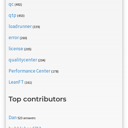
qc
(492)
qtp
(453)
loadrunner
(339)
error
(260)
license
(205)
qualitycenter
(204)
Performance Center
(178)
LeanFT
(161)
Top contributors
Dan
523 answers