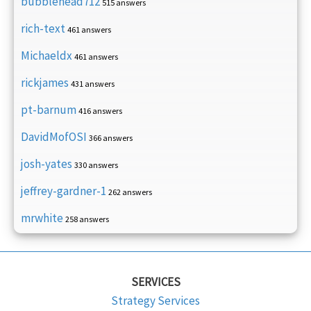
bubblehead712
515 answers
rich-text
461 answers
Michaeldx
461 answers
rickjames
431 answers
pt-barnum
416 answers
DavidMofOSI
366 answers
josh-yates
330 answers
jeffrey-gardner-1
262 answers
mrwhite
258 answers
SERVICES
Strategy Services