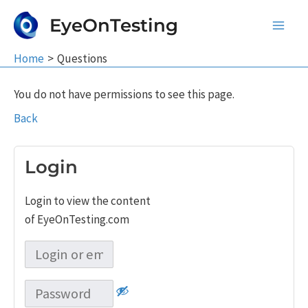
Skip
EyeOnTesting
to
Main
content
Home
Questions
Men
You do not have permissions to see this page.
Back
Login
Login to view the content
of EyeOnTesting.com