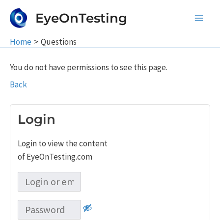
Skip
EyeOnTesting
to
Main
content
Home
Questions
Men
You do not have permissions to see this page.
Back
Login
Login to view the content
of EyeOnTesting.com