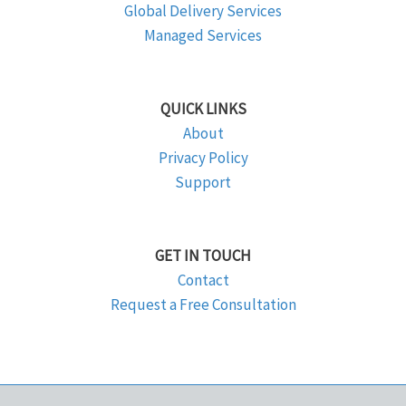
Global Delivery Services
Managed Services
QUICK LINKS
About
Privacy Policy
Support
GET IN TOUCH
Contact
Request a Free Consultation