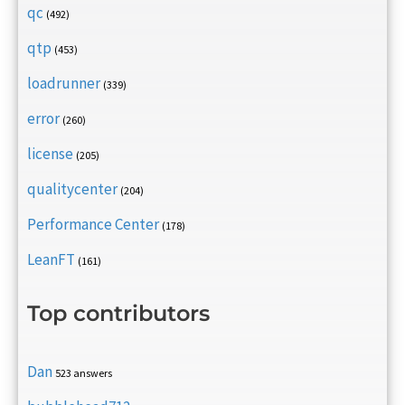
qc
(492)
qtp
(453)
loadrunner
(339)
error
(260)
license
(205)
qualitycenter
(204)
Performance Center
(178)
LeanFT
(161)
Top contributors
Dan
523 answers