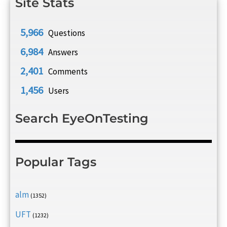
Site Stats
5,966
Questions
6,984
Answers
2,401
Comments
1,456
Users
Search EyeOnTesting
Popular Tags
alm
(1352)
UFT
(1232)