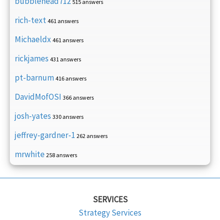
bubblehead712
515 answers
rich-text
461 answers
Michaeldx
461 answers
rickjames
431 answers
pt-barnum
416 answers
DavidMofOSI
366 answers
josh-yates
330 answers
jeffrey-gardner-1
262 answers
mrwhite
258 answers
SERVICES
Strategy Services