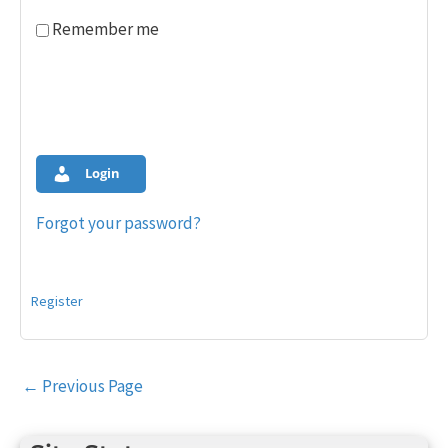
Remember me
Login
Forgot your password?
Register
Post
←
Previous Page
navigation