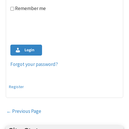
Remember me
Login
Forgot your password?
Register
Post
←
Previous Page
navigation