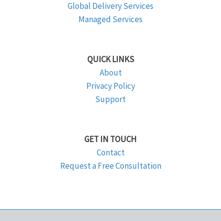
Global Delivery Services
Managed Services
QUICK LINKS
About
Privacy Policy
Support
GET IN TOUCH
Contact
Request a Free Consultation