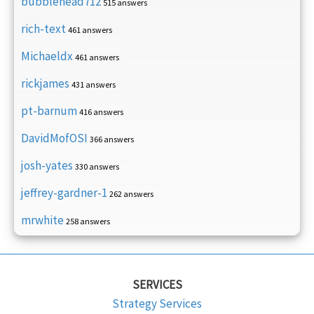
bubblehead712
515 answers
rich-text
461 answers
Michaeldx
461 answers
rickjames
431 answers
pt-barnum
416 answers
DavidMofOSI
366 answers
josh-yates
330 answers
jeffrey-gardner-1
262 answers
mrwhite
258 answers
SERVICES
Strategy Services