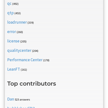
qc
(492)
qtp
(453)
loadrunner
(339)
error
(260)
license
(205)
qualitycenter
(204)
Performance Center
(178)
LeanFT
(161)
Top contributors
Dan
523 answers