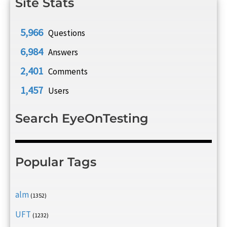
Site Stats
5,966
Questions
6,984
Answers
2,401
Comments
1,457
Users
Search EyeOnTesting
Popular Tags
alm
(1352)
UFT
(1232)