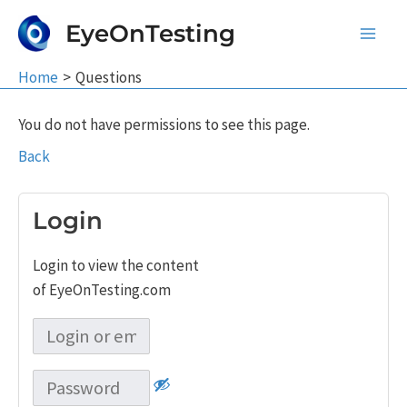
Skip
EyeOnTesting
to
Main
content
Home
Questions
Men
You do not have permissions to see this page.
Back
Login
Login to view the content
of EyeOnTesting.com