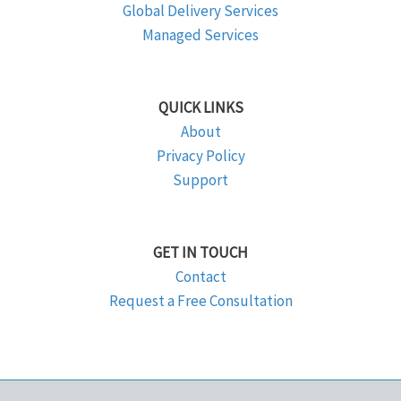
Global Delivery Services
Managed Services
QUICK LINKS
About
Privacy Policy
Support
GET IN TOUCH
Contact
Request a Free Consultation