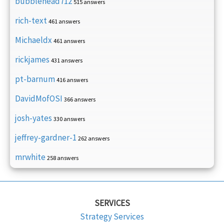
bubblehead712
515 answers
rich-text
461 answers
Michaeldx
461 answers
rickjames
431 answers
pt-barnum
416 answers
DavidMofOSI
366 answers
josh-yates
330 answers
jeffrey-gardner-1
262 answers
mrwhite
258 answers
SERVICES
Strategy Services