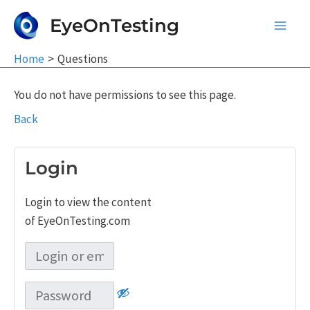
Skip
EyeOnTesting
to
Main
content
Home
Questions
Men
You do not have permissions to see this page.
Back
Login
Login to view the content
of EyeOnTesting.com