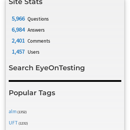
Site Stats
5,966
Questions
6,984
Answers
2,401
Comments
1,457
Users
Search EyeOnTesting
Popular Tags
alm
(1352)
UFT
(1232)