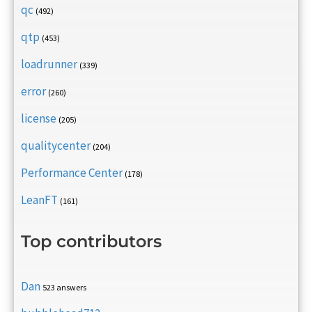
qc
(492)
qtp
(453)
loadrunner
(339)
error
(260)
license
(205)
qualitycenter
(204)
Performance Center
(178)
LeanFT
(161)
Top contributors
Dan
523 answers