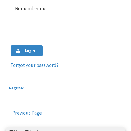
Remember me
Login
Forgot your password?
Register
Post
←
Previous Page
navigation