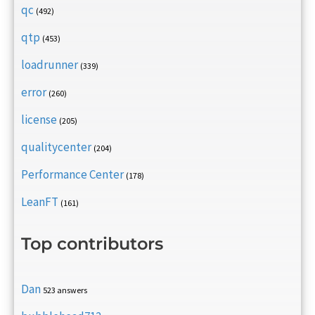
qc
(492)
qtp
(453)
loadrunner
(339)
error
(260)
license
(205)
qualitycenter
(204)
Performance Center
(178)
LeanFT
(161)
Top contributors
Dan
523 answers