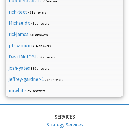
bubblehead712
515 answers
rich-text
461 answers
Michaeldx
461 answers
rickjames
431 answers
pt-barnum
416 answers
DavidMofOSI
366 answers
josh-yates
330 answers
jeffrey-gardner-1
262 answers
mrwhite
258 answers
SERVICES
Strategy Services