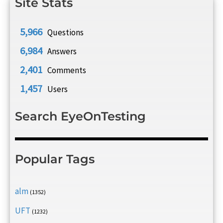
Site Stats
5,966
Questions
6,984
Answers
2,401
Comments
1,457
Users
Search EyeOnTesting
Popular Tags
alm
(1352)
UFT
(1232)