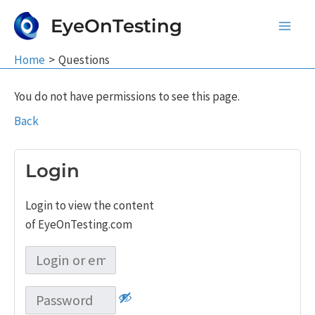
Skip
EyeOnTesting
to
Main
content
Home
Questions
Men
You do not have permissions to see this page.
Back
Login
Login to view the content
of EyeOnTesting.com