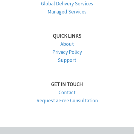
Global Delivery Services
Managed Services
QUICK LINKS
About
Privacy Policy
Support
GET IN TOUCH
Contact
Request a Free Consultation