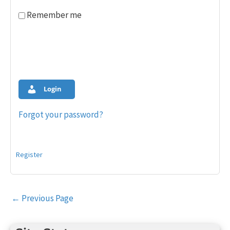
Remember me
Login
Forgot your password?
Register
Post
←
Previous Page
navigation