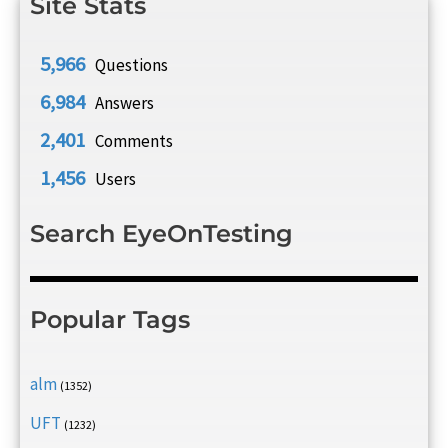
Site Stats
5,966
Questions
6,984
Answers
2,401
Comments
1,456
Users
Search EyeOnTesting
Popular Tags
alm
(1352)
UFT
(1232)