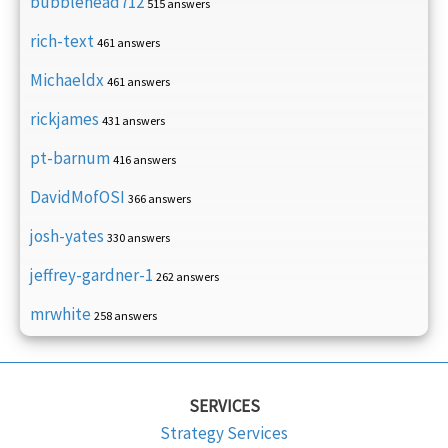
bubblehead712
515 answers
rich-text
461 answers
Michaeldx
461 answers
rickjames
431 answers
pt-barnum
416 answers
DavidMofOSI
366 answers
josh-yates
330 answers
jeffrey-gardner-1
262 answers
mrwhite
258 answers
SERVICES
Strategy Services