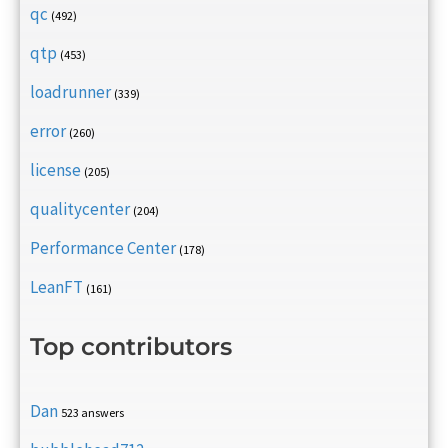
qc
(492)
qtp
(453)
loadrunner
(339)
error
(260)
license
(205)
qualitycenter
(204)
Performance Center
(178)
LeanFT
(161)
Top contributors
Dan
523 answers