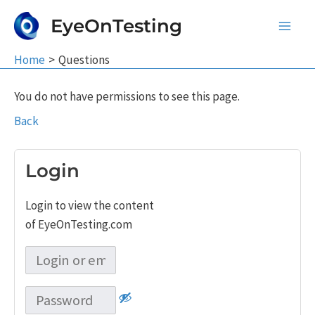
Skip
EyeOnTesting
to
Main
content
Home
Questions
Men
You do not have permissions to see this page.
Back
Login
Login to view the content
of EyeOnTesting.com