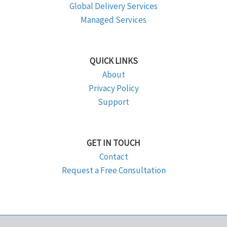
Global Delivery Services
Managed Services
QUICK LINKS
About
Privacy Policy
Support
GET IN TOUCH
Contact
Request a Free Consultation