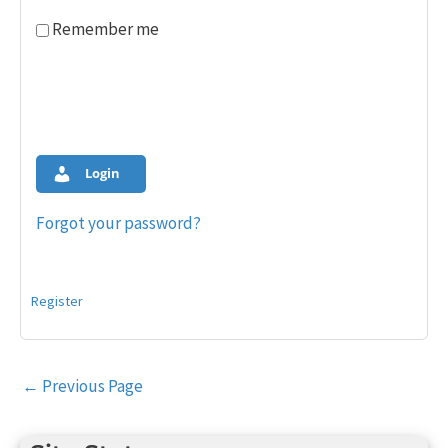
Remember me
Login
Forgot your password?
Register
Post
←
Previous Page
navigation