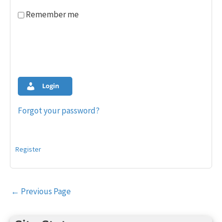
Remember me
Login
Forgot your password?
Register
Post
←
Previous Page
navigation