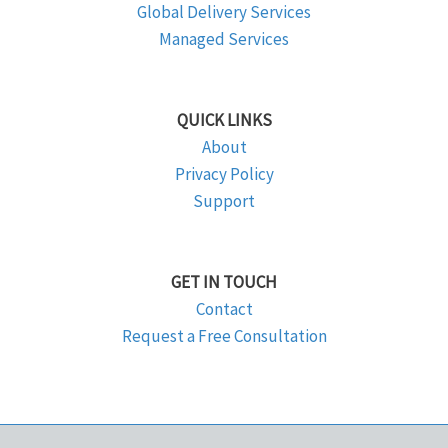
Global Delivery Services
Managed Services
QUICK LINKS
About
Privacy Policy
Support
GET IN TOUCH
Contact
Request a Free Consultation