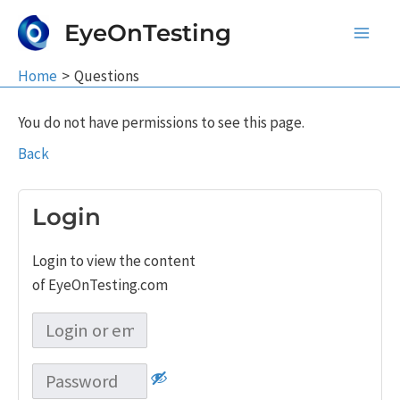
Skip
EyeOnTesting
to
Main
content
Home
Questions
Men
You do not have permissions to see this page.
Back
Login
Login to view the content
of EyeOnTesting.com