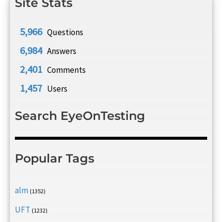
Site Stats
5,966
Questions
6,984
Answers
2,401
Comments
1,457
Users
Search EyeOnTesting
Popular Tags
alm
(1352)
UFT
(1232)