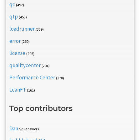
qc
(492)
qtp
(453)
loadrunner
(339)
error
(260)
license
(205)
qualitycenter
(204)
Performance Center
(178)
LeanFT
(161)
Top contributors
Dan
523 answers