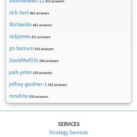
bubblehead712
515 answers
rich-text
461 answers
Michaeldx
461 answers
rickjames
431 answers
pt-barnum
416 answers
DavidMofOSI
366 answers
josh-yates
330 answers
jeffrey-gardner-1
262 answers
mrwhite
258 answers
SERVICES
Strategy Services