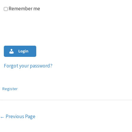
Remember me
Login
Forgot your password?
Register
Post
←
Previous Page
navigation