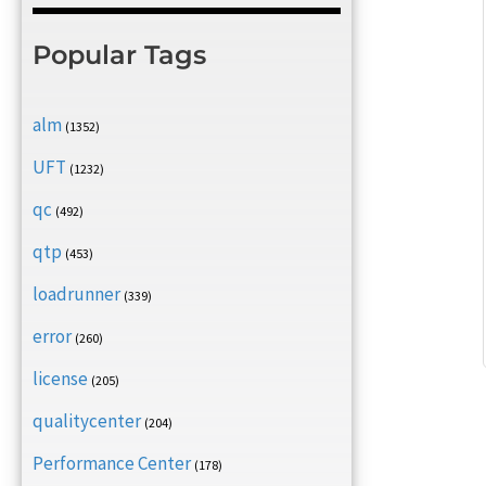
Popular Tags
alm
(1352)
UFT
(1232)
qc
(492)
qtp
(453)
loadrunner
(339)
error
(260)
license
(205)
qualitycenter
(204)
Performance Center
(178)