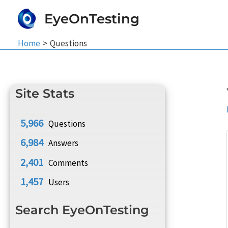
Skip
EyeOnTesting
to
content
Home
Questions
Site Stats
5,966
Questions
6,984
Answers
2,401
Comments
1,457
Users
Search EyeOnTesting