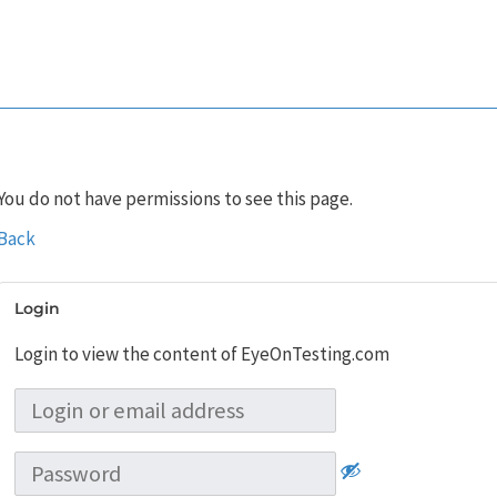
You do not have permissions to see this page.
Back
Login
Login to view the content of EyeOnTesting.com