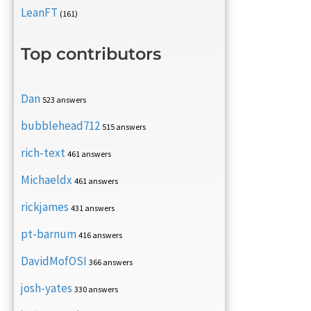
LeanFT
(161)
Top contributors
Dan
523 answers
bubblehead712
515 answers
rich-text
461 answers
Michaeldx
461 answers
rickjames
431 answers
pt-barnum
416 answers
DavidMofOSI
366 answers
josh-yates
330 answers