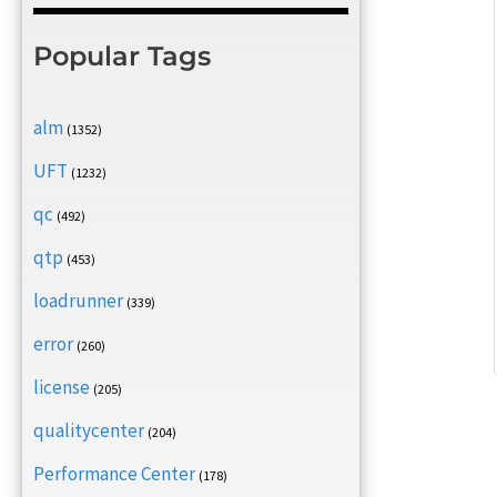
Popular Tags
alm
(1352)
UFT
(1232)
qc
(492)
qtp
(453)
loadrunner
(339)
error
(260)
license
(205)
qualitycenter
(204)
Performance Center
(178)