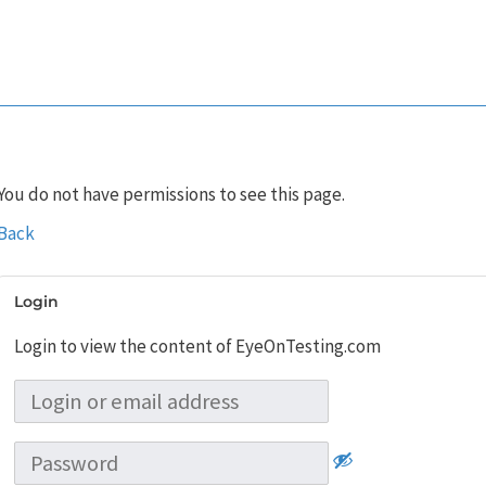
You do not have permissions to see this page.
Back
Login
Login to view the content of EyeOnTesting.com