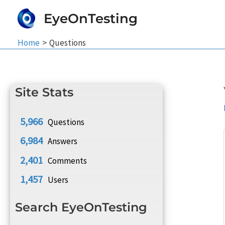
Skip
EyeOnTesting
to
content
Home
Questions
Site Stats
5,966
Questions
6,984
Answers
2,401
Comments
1,457
Users
Search EyeOnTesting