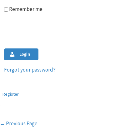
Remember me
Login
Forgot your password?
Register
Post
←
Previous Page
navigation