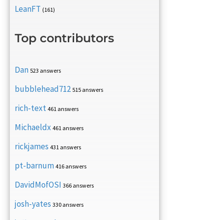
LeanFT
(161)
Top contributors
Dan
523 answers
bubblehead712
515 answers
rich-text
461 answers
Michaeldx
461 answers
rickjames
431 answers
pt-barnum
416 answers
DavidMofOSI
366 answers
josh-yates
330 answers