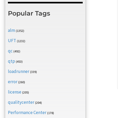
Popular Tags
alm
(1352)
UFT
(1232)
qc
(492)
qtp
(453)
loadrunner
(339)
error
(260)
license
(205)
qualitycenter
(204)
Performance Center
(178)