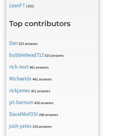
LeanFT
(161)
Top contributors
Dan
523 answers
bubblehead712
515 answers
rich-text
461 answers
Michaeldx
461 answers
rickjames
431 answers
pt-barnum
416 answers
DavidMofOSI
366 answers
josh-yates
330 answers