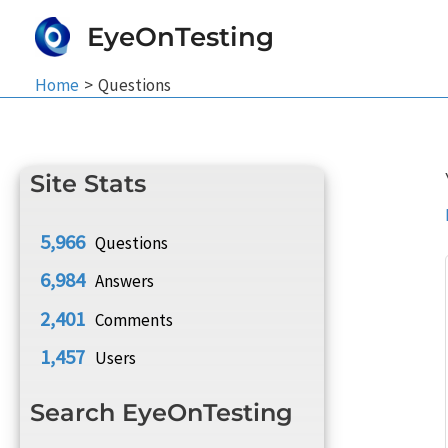
Skip
EyeOnTesting
to
content
Home
Questions
Site Stats
5,966
Questions
6,984
Answers
2,401
Comments
1,457
Users
Search EyeOnTesting