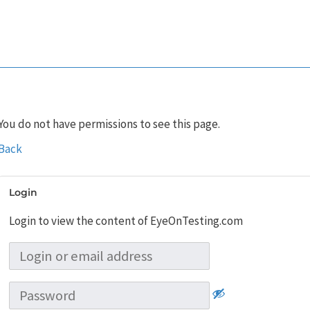
You do not have permissions to see this page.
Back
Login
Login to view the content of EyeOnTesting.com