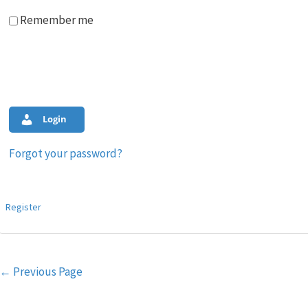
Remember me
Login
Forgot your password?
Register
Post
←
Previous Page
navigation