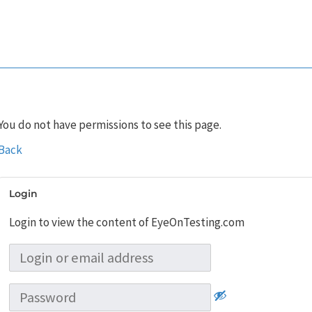
You do not have permissions to see this page.
Back
Login
Login to view the content of EyeOnTesting.com