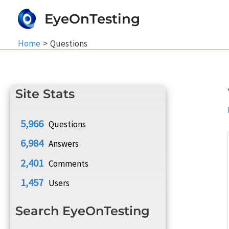
Skip
EyeOnTesting
to
content
Home
Questions
Site Stats
5,966
Questions
6,984
Answers
2,401
Comments
1,457
Users
Search EyeOnTesting