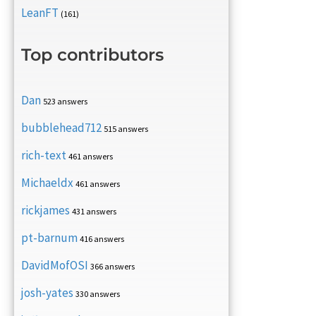
LeanFT
(161)
Top contributors
Dan
523 answers
bubblehead712
515 answers
rich-text
461 answers
Michaeldx
461 answers
rickjames
431 answers
pt-barnum
416 answers
DavidMofOSI
366 answers
josh-yates
330 answers