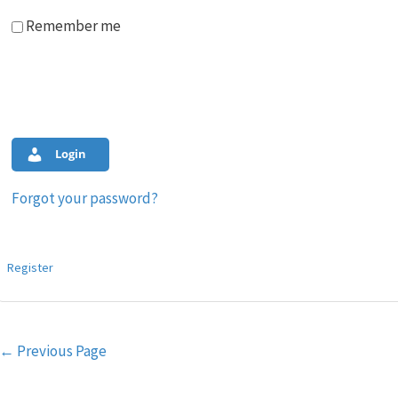
Remember me
Login
Forgot your password?
Register
Post
←
Previous Page
navigation