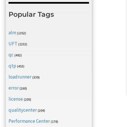
Popular Tags
alm
(1352)
UFT
(1232)
qc
(492)
qtp
(453)
loadrunner
(339)
error
(260)
license
(205)
qualitycenter
(204)
Performance Center
(178)